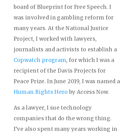
board of Blueprint for Free Speech. I
was involved in gambling reform for
many years. At the National Justice
Project, I worked with lawyers,
journalists and activists to establish a
Copwatch program
, for which I was a
recipient of the Davis Projects for
Peace Prize. In June 2019, I was named a
Human Rights Hero
by Access Now.
As a lawyer, I sue technology
companies that do the wrong thing.
I’ve also spent many years working in