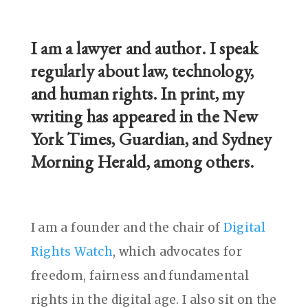
I am a lawyer and author. I speak
regularly about law, technology,
and human rights. In print, my
writing has appeared in the New
York Times, Guardian, and Sydney
Morning Herald, among others.
I am a founder and the chair of
Digital
Rights Watch
, which advocates for
freedom, fairness and fundamental
rights in the digital age. I also sit on the