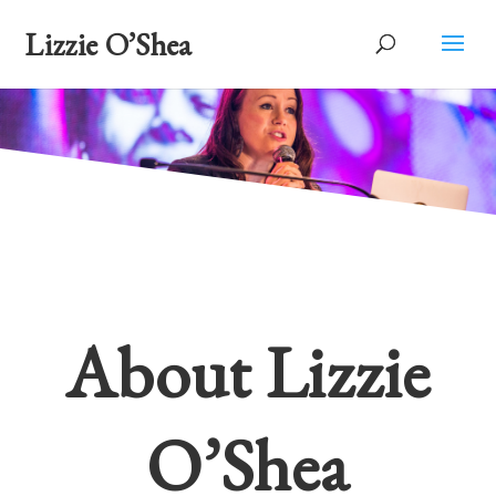
Lizzie O’Shea
About Lizzie
O’Shea