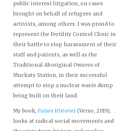
public interest litigation, on cases
brought on behalf of refugees and
activists, among others. I was proud to
represent the Fertility Control Clinic in
their battle to stop harassment of their
staff and patients, as well as the
Traditional Aboriginal Owners of
Muckaty Station, in their successful
attempt to stop a nuclear waste dump
being built on their land.
My book,
Future Histories
(Verso, 2019),
looks at radical social movements and