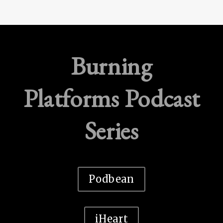
Burning
Platforms Podcast
Series
Podbean
iHeart