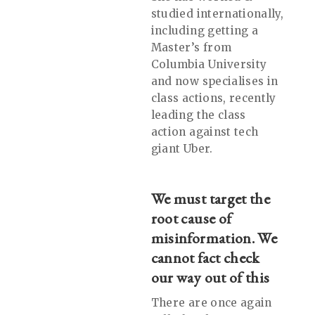
studied internationally,
including getting a
Master’s from
Columbia University
and now specialises in
class actions, recently
leading the class
action against tech
giant Uber.
We must target the
root cause of
misinformation. We
cannot fact check
our way out of this
There are once again