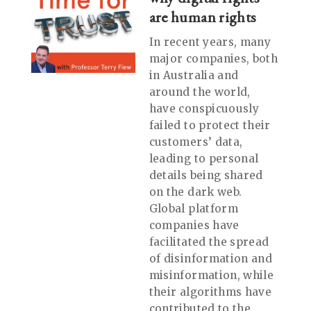
are human rights
In recent years, many
major companies, both
in Australia and
around the world,
have conspicuously
failed to protect their
customers’ data,
leading to personal
details being shared
on the dark web.
Global platform
companies have
facilitated the spread
of disinformation and
misinformation, while
their algorithms have
contributed to the