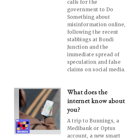
calls for the
government to Do
Something about
misinformation online,
following the recent
stabbings at Bondi
Junction and the
immediate spread of
speculation and false
claims on social media.
What does the
internet know about
you?
A trip to Bunnings, a
Medibank or Optus
account, a new smart