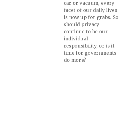
car or vacuum, every
facet of our daily lives
is now up for grabs. So
should privacy
continue to be our
individual
responsibility, or is it
time for governments
do more?
Website by Dvize