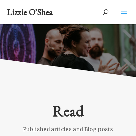
Lizzie O’Shea
Read
Published articles and Blog posts