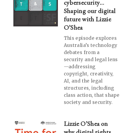
cybersecurity…
Shaping our digital
future with Lizzie
O’Shea
This episode explores
Australia’s technology
debates from a
security and legal lens
—addressing
copyright, creativity,
AI, and the legal
structures, including
class action, that shape
society and security.
Lizzie O’Shea on
why digital rights