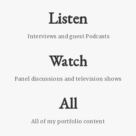
Listen
Interviews and guest Podcasts
Watch
Panel discussions and television shows
All
All of my portfolio content