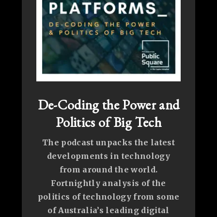
De-Coding the Power and
Politics of Big Tech
The podcast unpacks the latest
developments in technology
from around the world.
Fortnightly analysis of the
politics of technology from some
of Australia’s leading digital