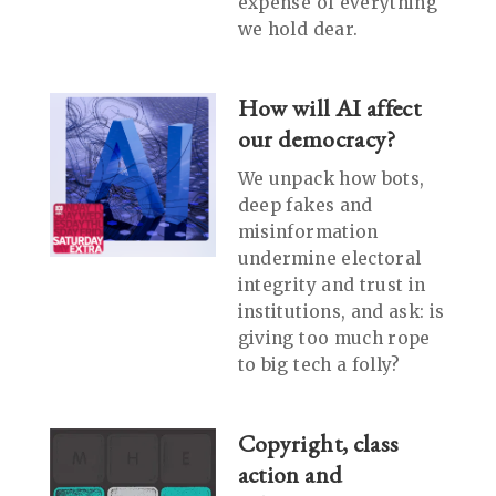
expense of everything
we hold dear.
How will AI affect
our democracy?
We unpack how bots,
deep fakes and
misinformation
undermine electoral
integrity and trust in
institutions, and ask: is
giving too much rope
to big tech a folly?
Copyright, class
action and