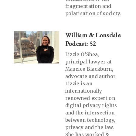
fragmentation and
polarisation of society.
William & Lonsdale
Podcast: 52
Lizzie O’Shea,
principal lawyer at
Maurice Blackburn,
advocate and author.
Lizzie is an
internationally
renowned expert on
digital privacy rights
and the intersection
between technology,
privacy and the law.
She has worked &