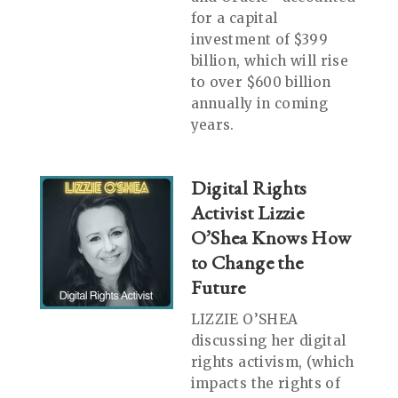
for a capital
investment of $399
billion, which will rise
to over $600 billion
annually in coming
years.
Digital Rights
Activist Lizzie
O’Shea Knows How
to Change the
Future
LIZZIE O’SHEA
discussing her digital
rights activism, (which
impacts the rights of