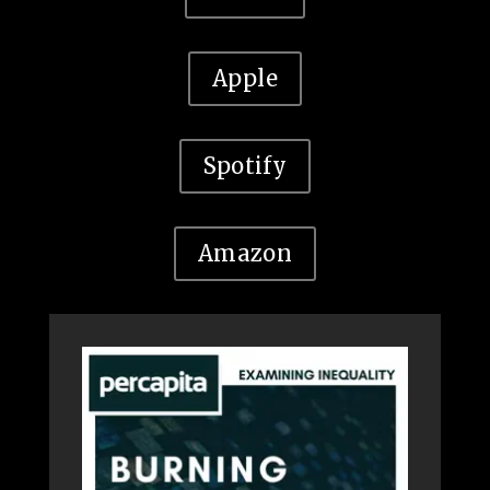
Apple
Spotify
Amazon