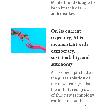
Mehta found Google to
be in breach of U.S.
antitrust law.
On its current
trajectory, AI is
inconsistent with
democracy,
sustainability, and
autonomy
AI has been pitched as
the great solution of
the modern age – but
the unfettered growth
of this new technology
could come at the