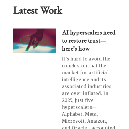
Latest Work
AI hyperscalers need
to restore trust—
here’s how
It’s hard to avoid the
conclusion that the
market for artificial
intelligence and its
associated industries
are over inflated. In
2025, just five
hyperscalers—
Alphabet, Meta,
Microsoft, Amazon,
and Oracle—accounted