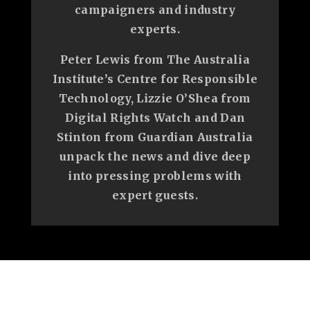
campaigners and industry
experts.
Peter Lewis from The Australia
Institute’s Centre for Responsible
Technology, Lizzie O’Shea from
Digital Rights Watch and Dan
Stinton from Guardian Australia
unpack the news and dive deep
into pressing problems with
expert guests.