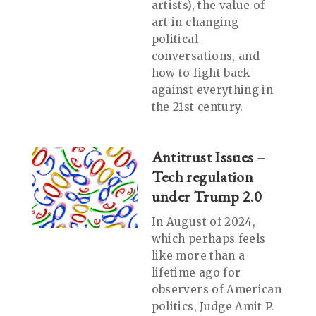
artists), the value of
art in changing
political
conversations, and
how to fight back
against everything in
the 21st century.
Antitrust Issues –
Tech regulation
under Trump 2.0
In August of 2024,
which perhaps feels
like more than a
lifetime ago for
observers of American
politics, Judge Amit P.