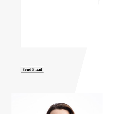
Send Email