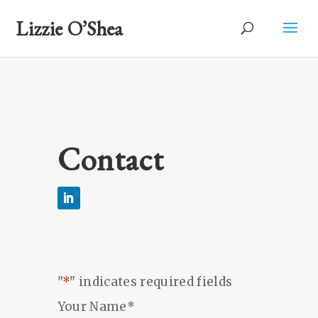
Lizzie O’Shea
Contact
"
*
" indicates required fields
Your Name
*