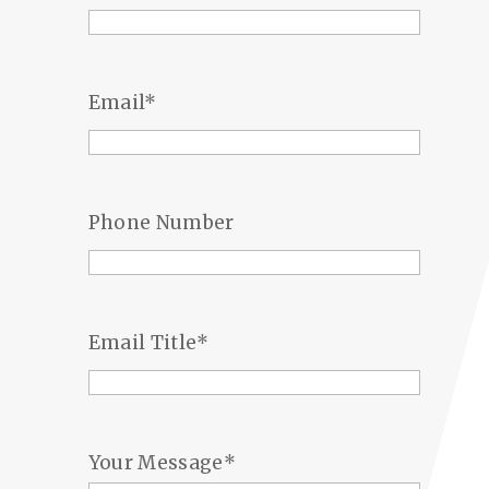
Email
*
Phone Number
Email Title
*
Your Message
*