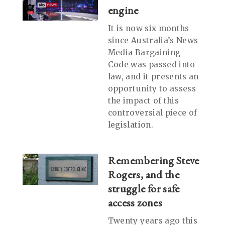
engine
It is now six months
since Australia’s News
Media Bargaining
Code was passed into
law, and it presents an
opportunity to assess
the impact of this
controversial piece of
legislation.
Remembering Steve
Rogers, and the
struggle for safe
access zones
Twenty years ago this