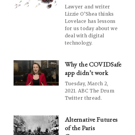
Lawyer and writer
Lizzie O’Shea thinks
Lovelace has lessons
for us today about we
deal with digital
technology.
Why the COVIDSafe
app didn’t work
Tuesday, March 2,
2021. ABC The Drum
Twitter thread.
Alternative Futures
of the Paris