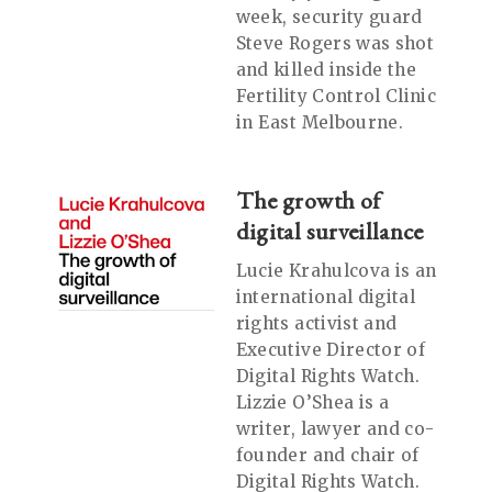
week, security guard
Steve Rogers was shot
and killed inside the
Fertility Control Clinic
in East Melbourne.
The growth of
digital surveillance
Lucie Krahulcova is an
international digital
rights activist and
Executive Director of
Digital Rights Watch.
Lizzie O’Shea is a
writer, lawyer and co-
founder and chair of
Digital Rights Watch.