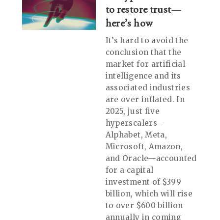
to restore trust—
here’s how
It’s hard to avoid the
conclusion that the
market for artificial
intelligence and its
associated industries
are over inflated. In
2025, just five
hyperscalers—
Alphabet, Meta,
Microsoft, Amazon,
and Oracle—accounted
for a capital
investment of $399
billion, which will rise
to over $600 billion
annually in coming