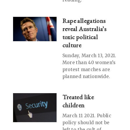
Rape allegations
reveal Australia’s
toxic political
culture
Sunday, March 13, 2021.
More than 40 women’s
protest marches are
planned nationwide.
Treated like
children
March 11 2021. Public
policy should not be
left to the cult of