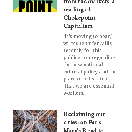
from the markets: a
reading of
Chokepoint
Capitalism
‘It’s moving to hear,’
writes Jennifer Mills
recently for this
publication regarding
the new national
cultural policy and the
place of artists in it,
‘that we are essential
workers…
Reclaiming our
cities: on Paris
Marx’s Road to