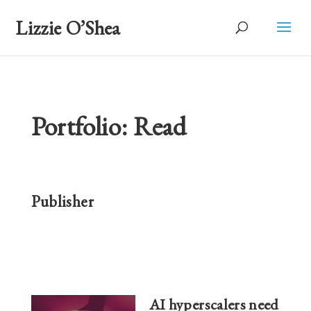
Lizzie O’Shea
Portfolio: Read
Publisher
AI hyperscalers need