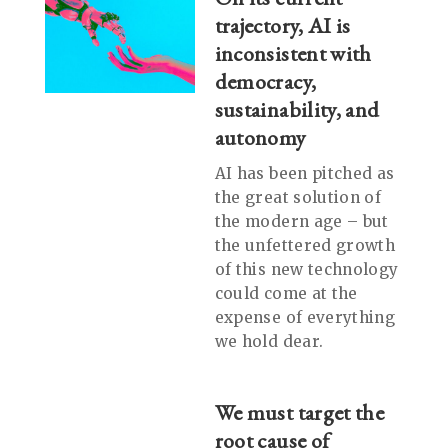
trajectory, AI is
inconsistent with
democracy,
sustainability, and
autonomy
AI has been pitched as
the great solution of
the modern age – but
the unfettered growth
of this new technology
could come at the
expense of everything
we hold dear.
We must target the
root cause of