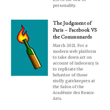
personality.
The Judgment of
Paris – Facebook VS
the Communards
March 2021. For a
modern web platform
to take down art on
account of indecency is
to replicate the
behavior of those
stuffy gatekeepers at
the Salon of the
Académie des Beaux-
Arts.