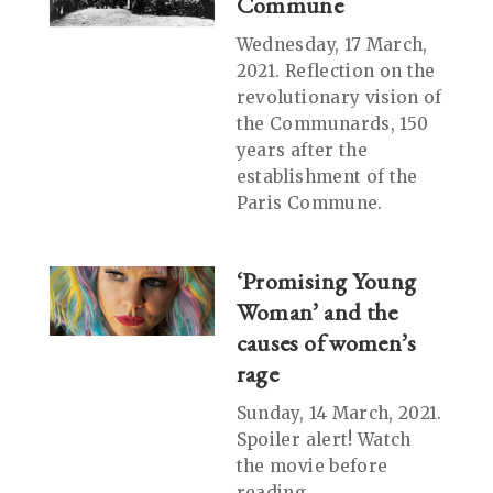
Commune
Wednesday, 17 March,
2021. Reflection on the
revolutionary vision of
the Communards, 150
years after the
establishment of the
Paris Commune.
‘Promising Young
Woman’ and the
causes of women’s
rage
Sunday, 14 March, 2021.
Spoiler alert! Watch
the movie before
reading.