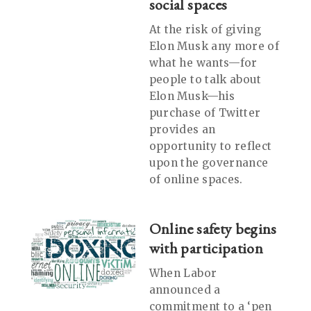
social spaces
At the risk of giving
Elon Musk any more of
what he wants—for
people to talk about
Elon Musk—his
purchase of Twitter
provides an
opportunity to reflect
upon the governance
of online spaces.
Online safety begins
with participation
When Labor
announced a
commitment to a ‘pen