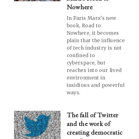
Nowhere
In Paris Marx’s new
book, Road to
Nowhere, it becomes
plain that the influence
of tech industry is not
confined to
cyberspace, but
reaches into our lived
environment in
insidious and powerful
ways.
The fall of Twitter
and the work of
creating democratic