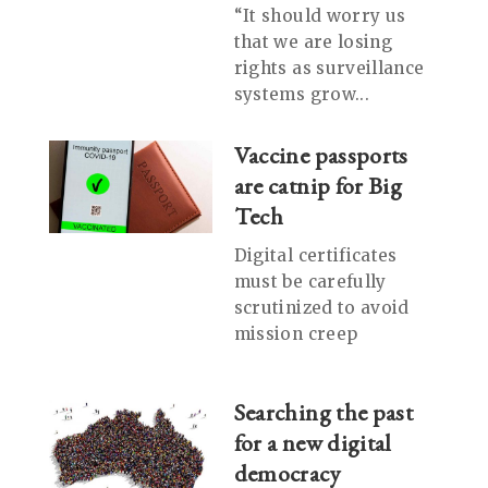
“It should worry us
that we are losing
rights as surveillance
systems grow...
Vaccine passports
are catnip for Big
Tech
Digital certificates
must be carefully
scrutinized to avoid
mission creep
Searching the past
for a new digital
democracy