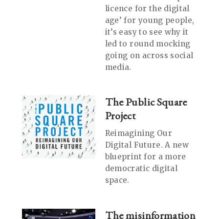
licence for the digital
age’ for young people,
it’s easy to see why it
led to round mocking
going on across social
media.
The Public Square
Project
Reimagining Our
Digital Future. A new
blueprint for a more
democratic digital
space.
The misinformation