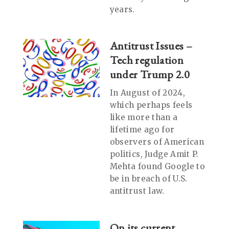
years.
Antitrust Issues –
Tech regulation
under Trump 2.0
In August of 2024,
which perhaps feels
like more than a
lifetime ago for
observers of American
politics, Judge Amit P.
Mehta found Google to
be in breach of U.S.
antitrust law.
On its current