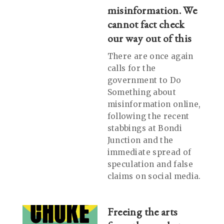
misinformation. We
cannot fact check
our way out of this
There are once again
calls for the
government to Do
Something about
misinformation online,
following the recent
stabbings at Bondi
Junction and the
immediate spread of
speculation and false
claims on social media.
Freeing the arts