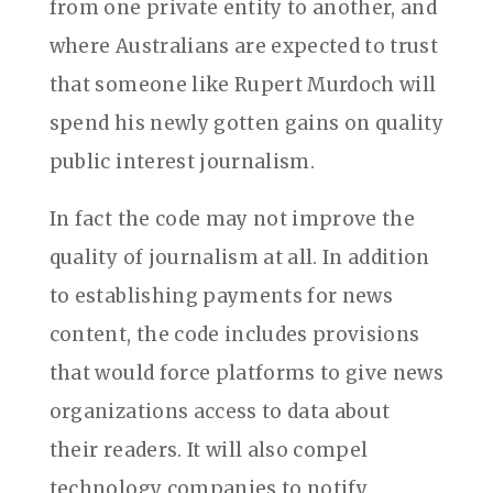
from one private entity to another, and
where Australians are expected to trust
that someone like Rupert Murdoch will
spend his newly gotten gains on quality
public interest journalism.
In fact the code may not improve the
quality of journalism at all. In addition
to establishing payments for news
content, the code includes provisions
that would force platforms to give news
organizations access to data about
their readers. It will also compel
technology companies to notify