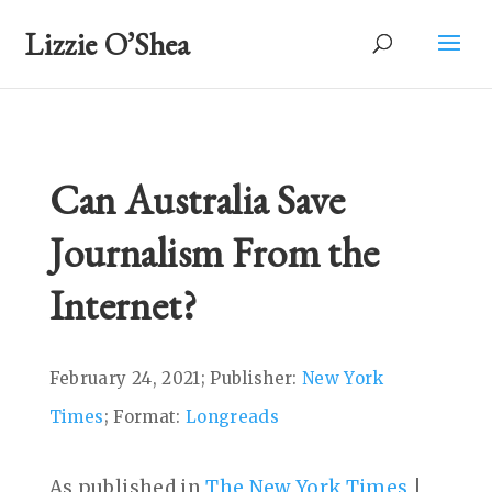
Lizzie O’Shea
Can Australia Save
Journalism From the
Internet?
February 24, 2021; Publisher:
New York
Times
; Format:
Longreads
As published in
The New York Times
|