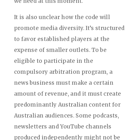
we need at this moment.
It is also unclear how the code will
promote media diversity. It’s structured
to favor established players at the
expense of smaller outlets. To be
eligible to participate in the
compulsory arbitration program, a
news business must make a certain
amount of revenue, and it must create
predominantly Australian content for
Australian audiences. Some podcasts,
newsletters and YouTube channels
produced independently might not be