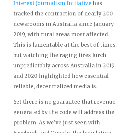
Interest Journalism Initiative
has
tracked the contraction of nearly 200
newsrooms in Australia since January
2019, with rural areas most affected.
This is lamentable at the best of times,
but watching the raging fires lurch
unpredictably across Australia in 2019
and 2020 highlighted how essential
reliable, decentralized media is.
Yet there is no guarantee that revenue
generated by the code will address the
problem. As we’ve just seen with