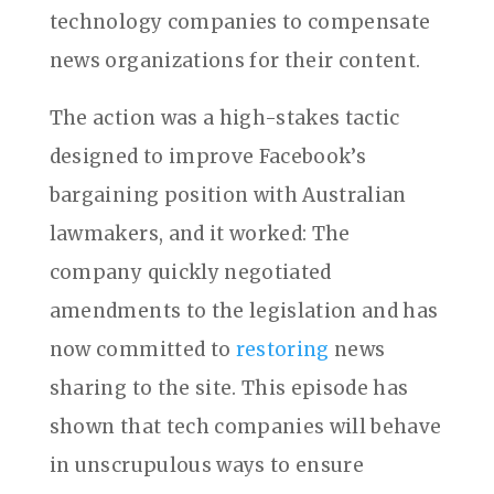
technology companies to compensate
news organizations for their content.
The action was a high-stakes tactic
designed to improve Facebook’s
bargaining position with Australian
lawmakers, and it worked: The
company quickly negotiated
amendments to the legislation and has
now committed to
restoring
news
sharing to the site. This episode has
shown that tech companies will behave
in unscrupulous ways to ensure