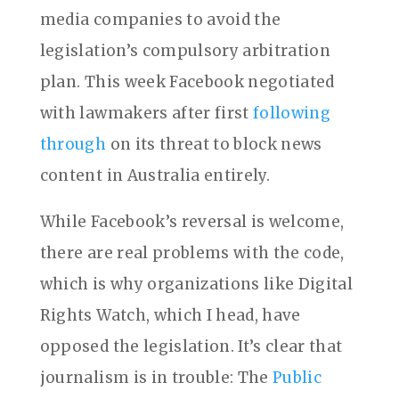
media companies to avoid the
legislation’s compulsory arbitration
plan. This week Facebook negotiated
with lawmakers after first
following
through
on its threat to block news
content in Australia entirely.
While Facebook’s reversal is welcome,
there are real problems with the code,
which is why organizations like Digital
Rights Watch, which I head, have
opposed the legislation. It’s clear that
journalism is in trouble: The
Public