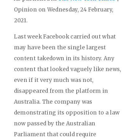
Opinion on Wednesday, 24 February,
2021.
Last week Facebook carried out what
may have been the single largest
content takedown in its history. Any
content that looked vaguely like news,
even if it very much was not,
disappeared from the platform in
Australia. The company was
demonstrating its opposition to a law
now passed by the Australian
Parliament that could require