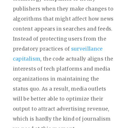
publishers when they make changes to
algorithms that might affect how news
content appears in searches and feeds.
Instead of protecting users from the
predatory practices of
surveillance
capitalism
, the code actually aligns the
interests of tech platforms and media
organizations in maintaining the
status quo. As a result, media outlets
will be better able to optimize their
output to attract advertising revenue,
which is hardly the kind of journalism