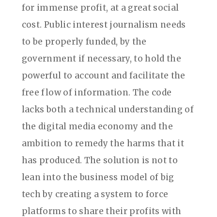
for immense profit, at a great social
cost. Public interest journalism needs
to be properly funded, by the
government if necessary, to hold the
powerful to account and facilitate the
free flow of information. The code
lacks both a technical understanding of
the digital media economy and the
ambition to remedy the harms that it
has produced. The solution is not to
lean into the business model of big
tech by creating a system to force
platforms to share their profits with