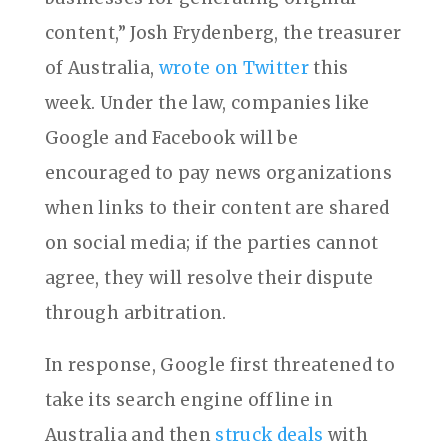
content,” Josh Frydenberg, the treasurer
of Australia,
wrote on Twitter
this
week. Under the law, companies like
Google and Facebook will be
encouraged to pay news organizations
when links to their content are shared
on social media; if the parties cannot
agree, they will resolve their dispute
through arbitration.
In response, Google first threatened to
take its search engine offline in
Australia and then
struck deals
with