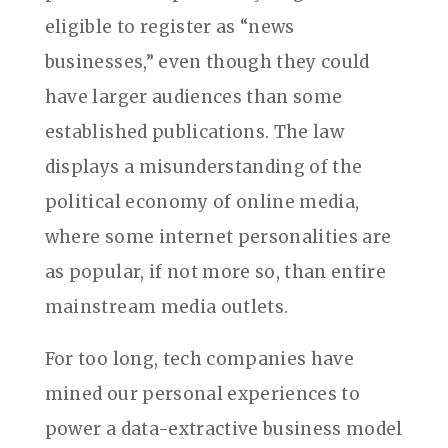
eligible to register as “news
businesses,” even though they could
have larger audiences than some
established publications. The law
displays a misunderstanding of the
political economy of online media,
where some internet personalities are
as popular, if not more so, than entire
mainstream media outlets.
For too long, tech companies have
mined our personal experiences to
power a data-extractive business model