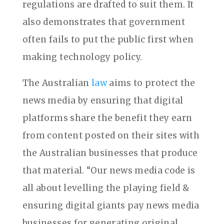
regulations are drafted to suit them. It
also demonstrates that government
often fails to put the public first when
making technology policy.
The Australian
law
aims to protect the
news media by ensuring that digital
platforms share the benefit they earn
from content posted on their sites with
the Australian businesses that produce
that material. “Our news media code is
all about levelling the playing field &
ensuring digital giants pay news media
businesses for generating original