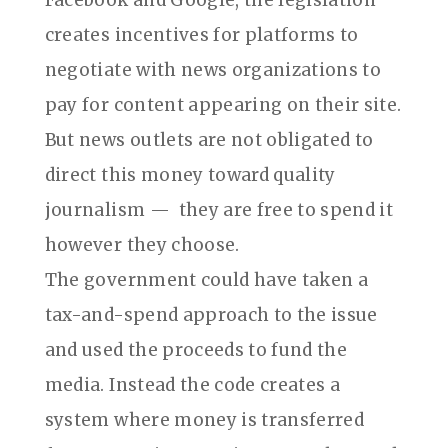
Facebook and Google, the legislation
creates incentives for platforms to
negotiate with news organizations to
pay for content appearing on their site.
But news outlets are not obligated to
direct this money toward quality
journalism —
they are free to spend it
however they choose.
The government could have taken a
tax-and-spend approach to the issue
and used the proceeds to fund the
media. Instead the code creates a
system where money is transferred