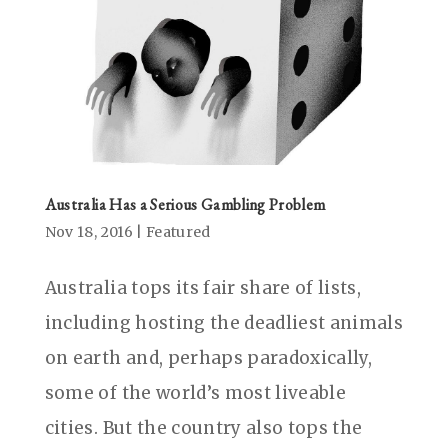
Australia Has a Serious Gambling Problem
Nov 18, 2016
|
Featured
Australia tops its fair share of lists,
including hosting the deadliest animals
on earth and, perhaps paradoxically,
some of the world’s most liveable
cities. But the country also tops the