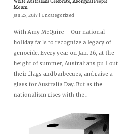
White Australians Celebrate, Aboriginal People
Mourn
Jan 25, 2017
|
Uncategorized
With Amy McQuire – Our national
holiday fails to recognize a legacy of
genocide. Every year on Jan. 26, at the
height of summer, Australians pull out
their flags and barbecues, and raise a
glass for Australia Day. But as the
nationalism rises with the...