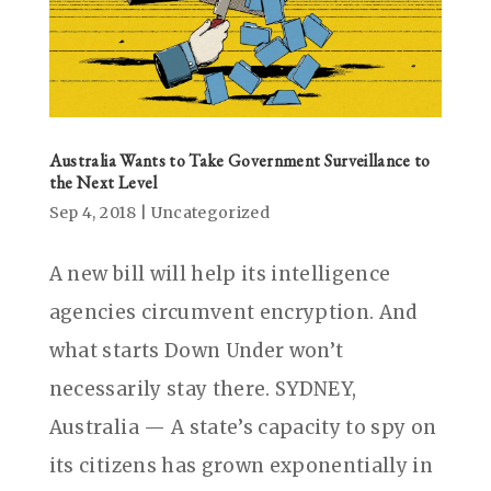
Australia Wants to Take Government Surveillance to
the Next Level
Sep 4, 2018
|
Uncategorized
A new bill will help its intelligence
agencies circumvent encryption. And
what starts Down Under won’t
necessarily stay there. SYDNEY,
Australia — A state’s capacity to spy on
its citizens has grown exponentially in