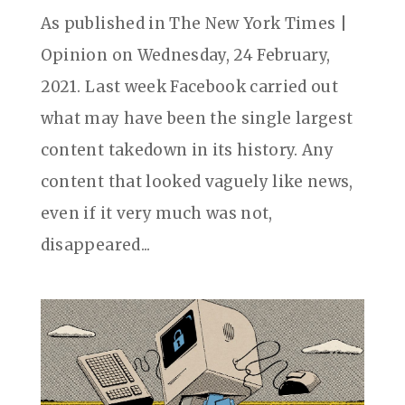
As published in The New York Times |
Opinion on Wednesday, 24 February,
2021. Last week Facebook carried out
what may have been the single largest
content takedown in its history. Any
content that looked vaguely like news,
even if it very much was not,
disappeared...