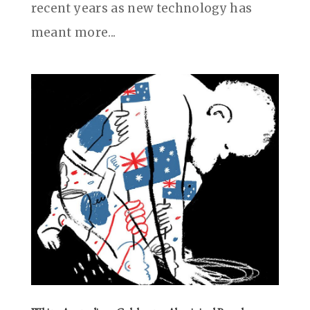
recent years as new technology has
meant more...