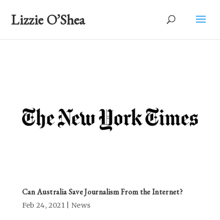
Lizzie O’Shea
Can Australia Save Journalism From the Internet?
Feb 24, 2021
|
News