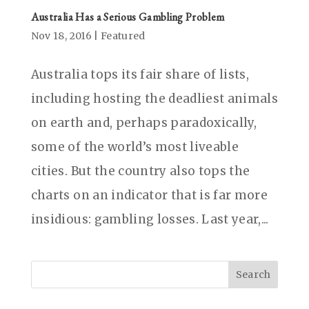
Australia Has a Serious Gambling Problem
Nov 18, 2016
|
Featured
Australia tops its fair share of lists,
including hosting the deadliest animals
on earth and, perhaps paradoxically,
some of the world’s most liveable
cities. But the country also tops the
charts on an indicator that is far more
insidious: gambling losses. Last year,...