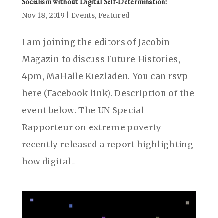
Socialism without Digital Self-Determination!
Nov 18, 2019
|
Events
,
Featured
I am joining the editors of Jacobin
Magazin to discuss Future Histories,
4pm, MaHalle Kiezladen. You can rsvp
here (Facebook link). Description of the
event below: The UN Special
Rapporteur on extreme poverty
recently released a report highlighting
how digital...