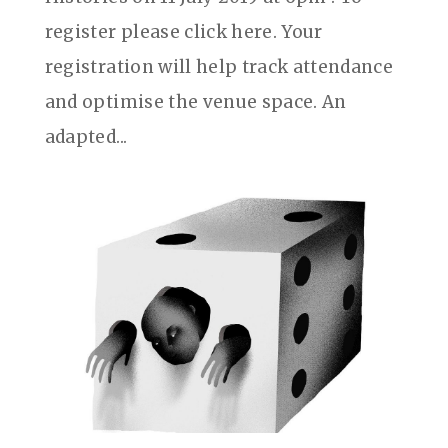
register please click here. Your
registration will help track attendance
and optimise the venue space. An
adapted...