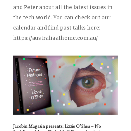
and Peter about all the latest issues in
the tech world. You can check out our
calendar and find past talks here:
https://australiaathome.com.au/
Jacobin Magazin‎ presents: Lizzie O’Shea – No