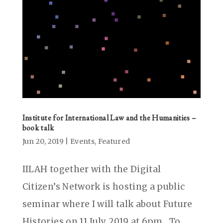
Institute for International Law and the Humanities –
book talk
Jun 20, 2019
|
Events
,
Featured
IILAH together with the Digital
Citizen’s Network is hosting a public
seminar where I will talk about Future
Histories on 11 July 2019 at 6pm . To