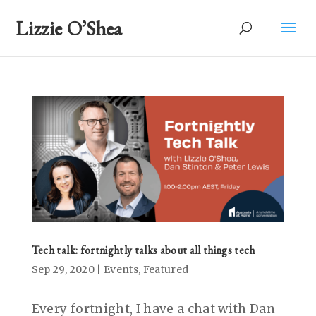
Lizzie O’Shea
Tech talk: fortnightly talks about all things tech
Sep 29, 2020
|
Events
,
Featured
Every fortnight, I have a chat with Dan