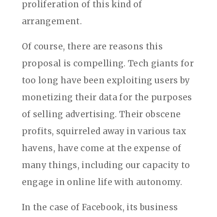
proliferation of this kind of
arrangement.
Of course, there are reasons this
proposal is compelling. Tech giants for
too long have been exploiting users by
monetizing their data for the purposes
of selling advertising. Their obscene
profits, squirreled away in various tax
havens, have come at the expense of
many things, including our capacity to
engage in online life with autonomy.
In the case of Facebook, its business