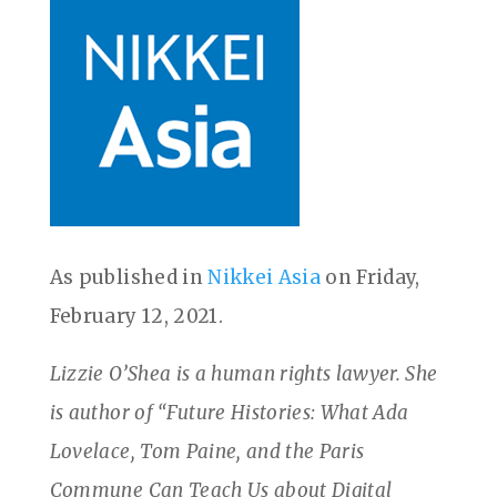
As published in
Nikkei Asia
on Friday,
February 12, 2021.
Lizzie O’Shea is a human rights lawyer. She
is author of “Future Histories: What Ada
Lovelace, Tom Paine, and the Paris
Commune Can Teach Us about Digital