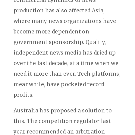
commercial dynamics of news
production has also affected Asia,
where many news organizations have
become more dependent on
government sponsorship. Quality,
independent news media has dried up
over the last decade, at a time when we
need it more than ever. Tech platforms,
meanwhile, have pocketed record
profits.
Australia has proposed a solution to
this. The competition regulator last
year recommended an arbitration