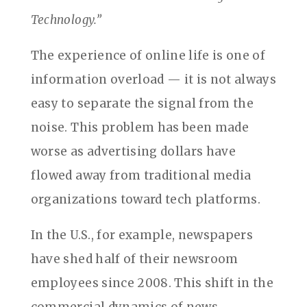
Technology.”
The experience of online life is one of
information overload — it is not always
easy to separate the signal from the
noise. This problem has been made
worse as advertising dollars have
flowed away from traditional media
organizations toward tech platforms.
In the U.S., for example, newspapers
have shed half of their newsroom
employees since 2008. This shift in the