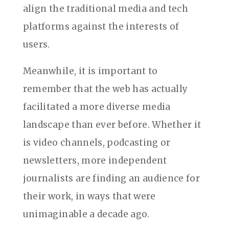
align the traditional media and tech
platforms against the interests of
users.
Meanwhile, it is important to
remember that the web has actually
facilitated a more diverse media
landscape than ever before. Whether it
is video channels, podcasting or
newsletters, more independent
journalists are finding an audience for
their work, in ways that were
unimaginable a decade ago.