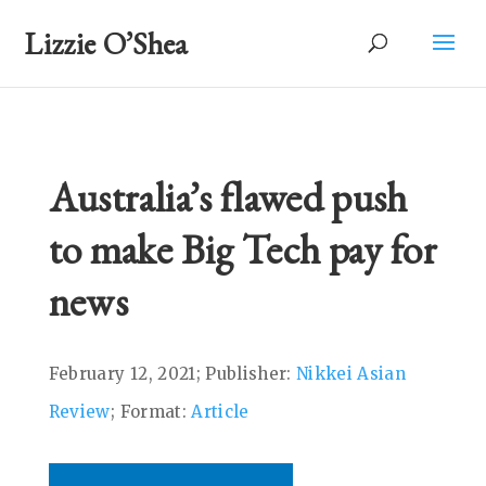
Lizzie O’Shea
Australia’s flawed push
to make Big Tech pay for
news
February 12, 2021; Publisher:
Nikkei Asian
Review
; Format:
Article