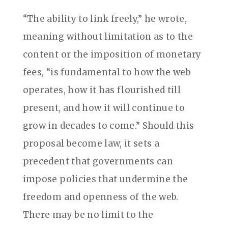
“The ability to link freely,” he wrote,
meaning without limitation as to the
content or the imposition of monetary
fees, “is fundamental to how the web
operates, how it has flourished till
present, and how it will continue to
grow in decades to come.” Should this
proposal become law, it sets a
precedent that governments can
impose policies that undermine the
freedom and openness of the web.
There may be no limit to the