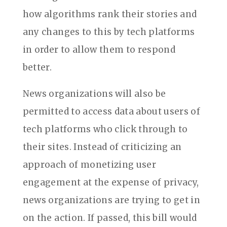
how algorithms rank their stories and
any changes to this by tech platforms
in order to allow them to respond
better.
News organizations will also be
permitted to access data about users of
tech platforms who click through to
their sites. Instead of criticizing an
approach of monetizing user
engagement at the expense of privacy,
news organizations are trying to get in
on the action. If passed, this bill would