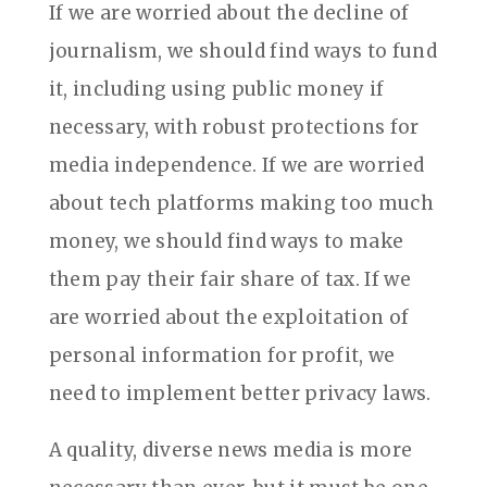
If we are worried about the decline of
journalism, we should find ways to fund
it, including using public money if
necessary, with robust protections for
media independence. If we are worried
about tech platforms making too much
money, we should find ways to make
them pay their fair share of tax. If we
are worried about the exploitation of
personal information for profit, we
need to implement better privacy laws.
A quality, diverse news media is more