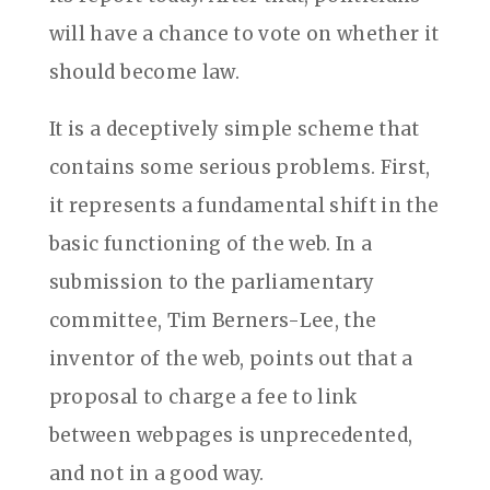
will have a chance to vote on whether it
should become law.
It is a deceptively simple scheme that
contains some serious problems. First,
it represents a fundamental shift in the
basic functioning of the web. In a
submission to the parliamentary
committee, Tim Berners-Lee, the
inventor of the web, points out that a
proposal to charge a fee to link
between webpages is unprecedented,
and not in a good way.