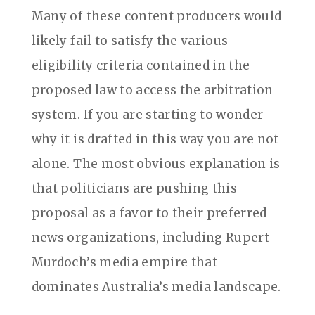
Many of these content producers would
likely fail to satisfy the various
eligibility criteria contained in the
proposed law to access the arbitration
system. If you are starting to wonder
why it is drafted in this way you are not
alone. The most obvious explanation is
that politicians are pushing this
proposal as a favor to their preferred
news organizations, including Rupert
Murdoch’s media empire that
dominates Australia’s media landscape.