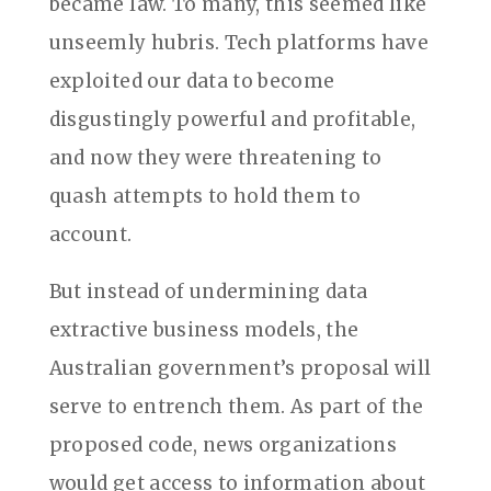
became law. To many, this seemed like
unseemly hubris. Tech platforms have
exploited our data to become
disgustingly powerful and profitable,
and now they were threatening to
quash attempts to hold them to
account.
But instead of undermining data
extractive business models, the
Australian government’s proposal will
serve to entrench them. As part of the
proposed code, news organizations
would get access to information about