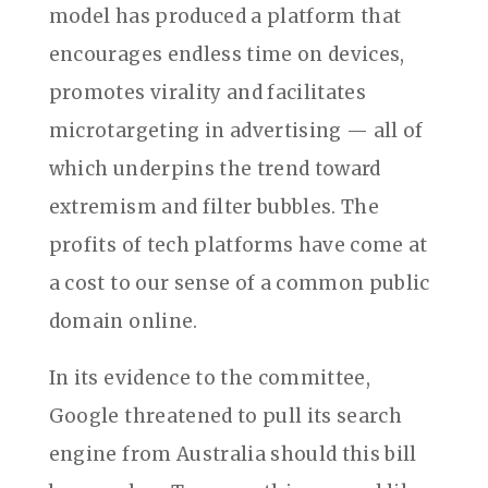
model has produced a platform that
encourages endless time on devices,
promotes virality and facilitates
microtargeting in advertising — all of
which underpins the trend toward
extremism and filter bubbles. The
profits of tech platforms have come at
a cost to our sense of a common public
domain online.
In its evidence to the committee,
Google threatened to pull its search
engine from Australia should this bill