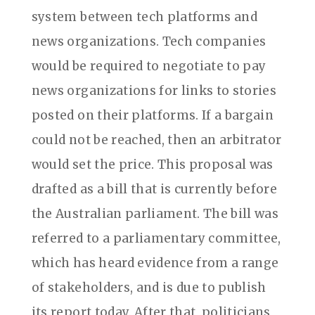
system between tech platforms and
news organizations. Tech companies
would be required to negotiate to pay
news organizations for links to stories
posted on their platforms. If a bargain
could not be reached, then an arbitrator
would set the price. This proposal was
drafted as a bill that is currently before
the Australian parliament. The bill was
referred to a parliamentary committee,
which has heard evidence from a range
of stakeholders, and is due to publish
its report today. After that, politicians