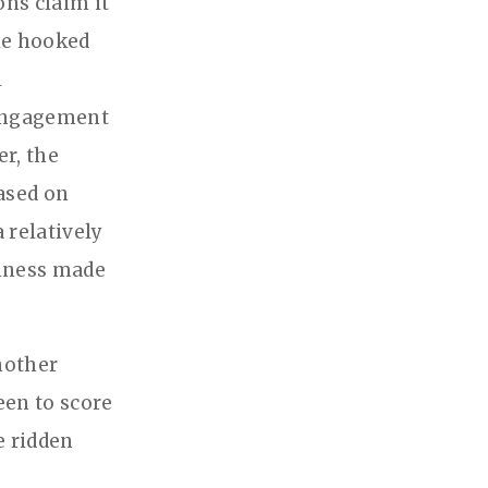
ns claim it
ple hooked
l
 engagement
r, the
based on
 relatively
siness made
nother
een to score
e ridden