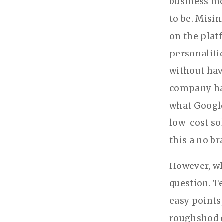
business mo
to be. Misi
on the plat
personaliti
without hav
company has
what Google
low-cost so
this a no br
However, wh
question. T
easy points
roughshod o