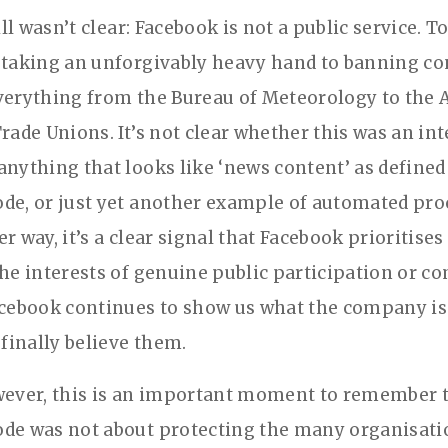
till wasn’t clear: Facebook is not a public service. To
 taking an unforgivably heavy hand to banning co
verything from the Bureau of Meteorology to the 
rade Unions. It’s not clear whether this was an in
anything that looks like ‘news content’ as defined
de, or just yet another example of automated pr
r way, it’s a clear signal that Facebook prioritises
the interests of genuine public participation or 
acebook continues to show us what the company is r
 finally believe them.
wever, this is an important moment to remember t
de was not about protecting the many organisati