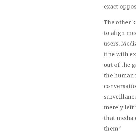
exact oppos
The other k
to align me
users. Medi
fine with ex
out of the g
the human r
conversatio
surveillanc
merely left
that media 
them?