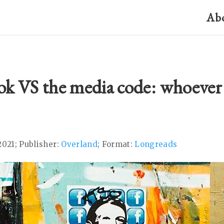
Ab
ok VS the media code: whoever
2021; Publisher:
Overland
; Format:
Longreads