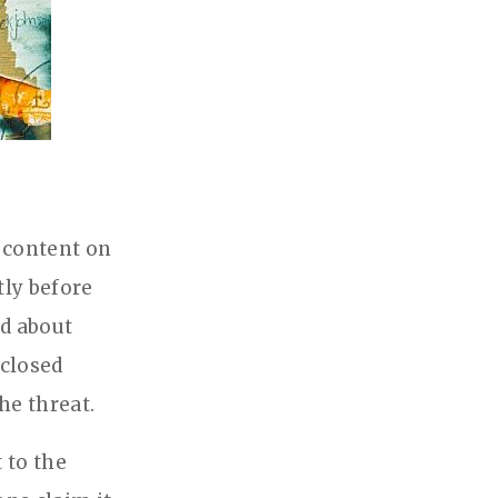
 content on
tly before
d about
 closed
he threat.
 to the