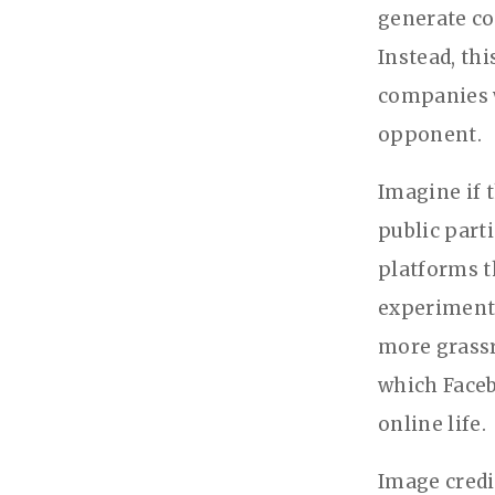
generate co
Instead, th
companies w
opponent.
Imagine if 
public part
platforms th
experimenta
more grassr
which Faceb
online life.
Image cred