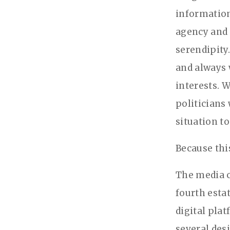
information
agency and 
serendipity
and always 
interests. W
politicians
situation to
Because thi
The media c
fourth esta
digital pla
several des