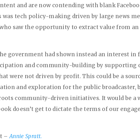
ntent and are now contending with blank Faceboo
is was tech policy-making driven by large news me
ho saw the opportunity to extract value from a
the government had shown instead an interest in f
icipation and community-building by supporting 
at were not driven by profit. This could be a sour
tion and exploration for the public broadcaster, b
oots community-driven initiatives. It would be a 
ook doesn’t get to dictate the terms of our enga
it –
Annie Spratt.