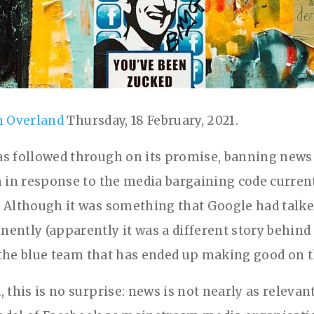
n Overland
Thursday, 18 February, 2021.
s followed through on its promise, banning news
m in response to the media bargaining code curren
 Although it was something that Google had talke
ently (apparently it was a different story behind
is the blue team that has ended up making good on t
 this is no surprise: news is not nearly as relevant