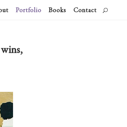
out
Portfolio
Books
Contact
 wins,