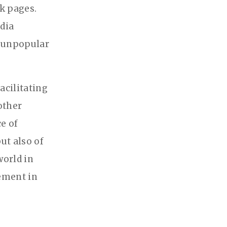
k pages.
dia
n unpopular
acilitating
other
ce of
ut also of
world in
gement in