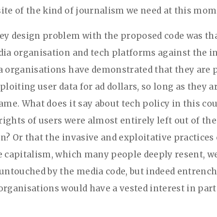
ite of the kind of journalism we need at this mom
ey design problem with the proposed code was tha
dia organisation and tech platforms against the in
a organisations have demonstrated that they are p
ploiting user data for ad dollars, so long as they ar
ame. What does it say about tech policy in this co
ights of users were almost entirely left out of the
n? Or that the invasive and exploitative practices 
e capitalism, which many people deeply resent, w
 untouched by the media code, but indeed entrench
organisations would have a vested interest in par