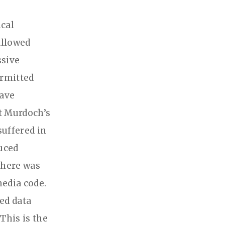
ical
allowed
ssive
ermitted
have
rt Murdoch’s
suffered in
uced
There was
edia code.
ed data
This is the