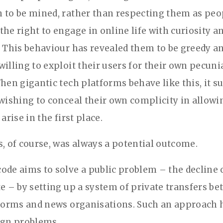
 to be mined, rather than respecting them as peo
the right to engage in online life with curiosity a
. This behaviour has revealed them to be greedy an
willing to exploit their users for their own pecuni
hen gigantic tech platforms behave like this, it su
 wishing to conceal their own complicity in allowi
 arise in the first place.
s, of course, was always a potential outcome.
ode aims to solve a public problem – the decline 
te – by setting up a system of private transfers b
tforms and news organisations. Such an approach 
ign problems.