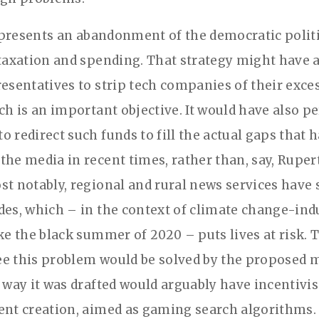
 represents an abandonment of the democratic polit
 taxation and spending. That strategy might have 
resentatives to strip tech companies of their exce
ich is an important objective. It would have also p
o redirect such funds to fill the actual gaps that 
the media in recent times, rather than, say, Rupe
st notably, regional and rural news services have 
des, which – in the context of climate change-ind
ike the black summer of 2020 – puts lives at risk. 
e this problem would be solved by the proposed m
e way it was drafted would arguably have incentivis
ent creation, aimed as gaming search algorithms. 