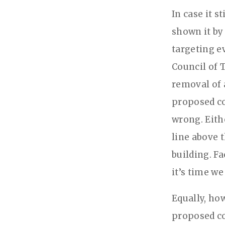
In case it s
shown it by
targeting e
Council of T
removal of 
proposed co
wrong. Eithe
line above 
building. F
it’s time we
Equally, ho
proposed co