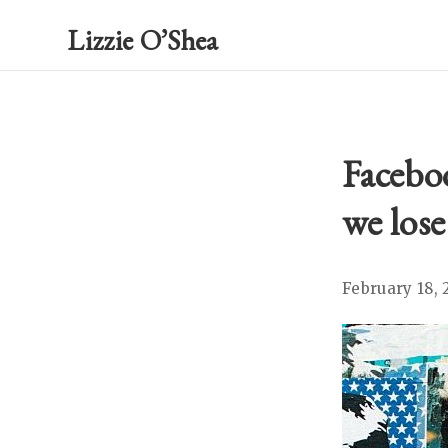
Lizzie O’Shea
Facebo
we lose
February 18, 