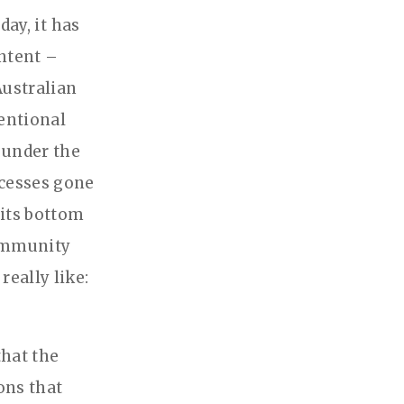
day, it has
ntent –
Australian
tentional
 under the
ocesses gone
 its bottom
community
eally like:
hat the
ons that