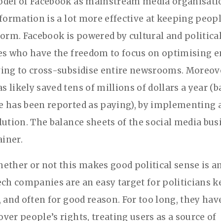
del of Facebook as mainstream media organisatio
nformation is a lot more effective at keeping peo
form. Facebook is powered by cultural and politica
es who have the freedom to focus on optimising
ing to cross-subsidise entire newsrooms. Moreove
 likely saved tens of millions of dollars a year (
 has been reported as paying), by implementing a
lution. The balance sheets of the social media bu
ainer.
ether or not this makes good political sense is a
ech companies are an easy target for politicians k
, and often for good reason. For too long, they hav
ver people’s rights, treating users as a source of