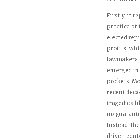
Firstly, it
practice of
elected rep
profits, wh
lawmakers t
emerged in 
pockets. Mo
recent deca
tragedies l
no guarante
Instead, th
driven cont