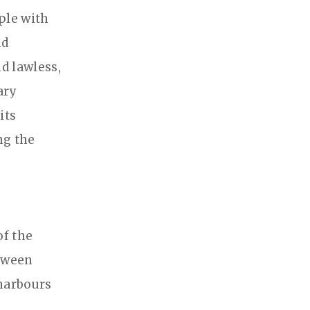
ple with
nd
d lawless,
ary
its
ng the
of the
etween
harbours