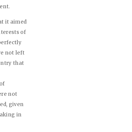
ent.
t it aimed
terests of
erfectly
e not left
untry that
of
ere not
ed, given
taking in