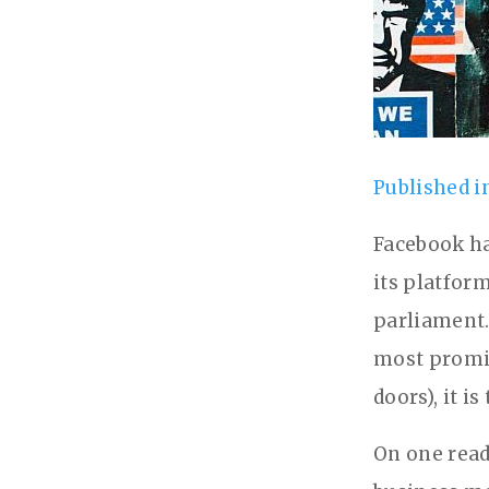
Published i
Facebook ha
its platfor
parliament.
most promin
doors), it 
On one read,