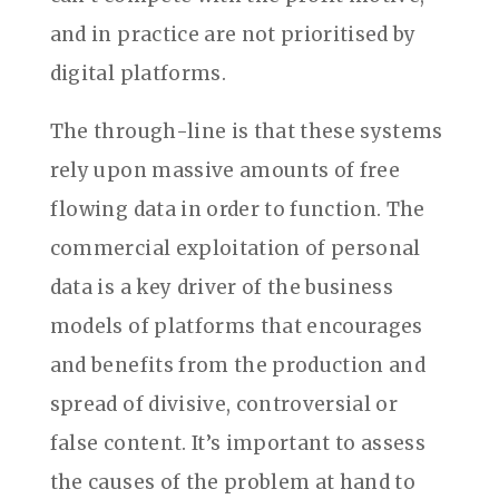
and in practice are not prioritised by
digital platforms.
The through-line is that these systems
rely upon massive amounts of free
flowing data in order to function. The
commercial exploitation of personal
data is a key driver of the business
models of platforms that encourages
and benefits from the production and
spread of divisive, controversial or
false content. It’s important to assess
the causes of the problem at hand to