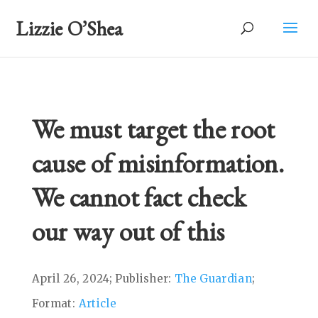
Lizzie O’Shea
We must target the root
cause of misinformation.
We cannot fact check
our way out of this
April 26, 2024; Publisher:
The Guardian
;
Format:
Article