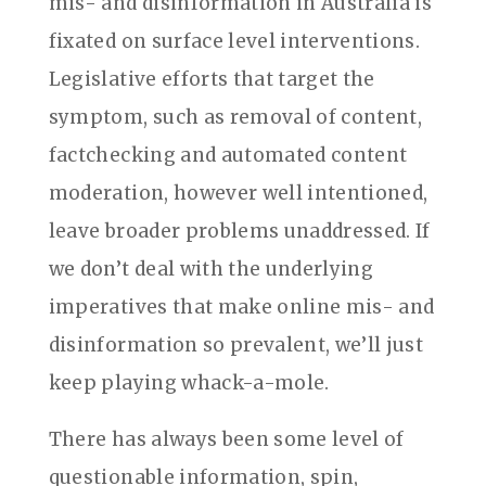
mis- and disinformation in Australia is
fixated on surface level interventions.
Legislative efforts that target the
symptom, such as removal of content,
factchecking and automated content
moderation, however well intentioned,
leave broader problems unaddressed. If
we don’t deal with the underlying
imperatives that make online mis- and
disinformation so prevalent, we’ll just
keep playing whack-a-mole.
There has always been some level of
questionable information, spin,