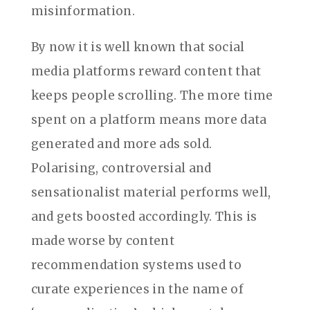
misinformation.
By now it is well known that social
media platforms reward content that
keeps people scrolling. The more time
spent on a platform means more data
generated and more ads sold.
Polarising, controversial and
sensationalist material performs well,
and gets boosted accordingly. This is
made worse by content
recommendation systems used to
curate experiences in the name of