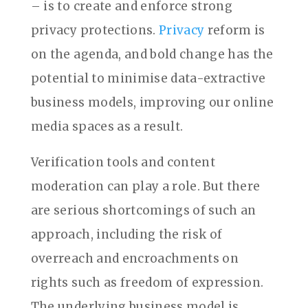
– is to create and enforce strong
privacy protections.
Privacy
reform is
on the agenda, and bold change has the
potential to minimise data-extractive
business models, improving our online
media spaces as a result.
Verification tools and content
moderation can play a role. But there
are serious shortcomings of such an
approach, including the risk of
overreach and encroachments on
rights such as freedom of expression.
The underlying business model is