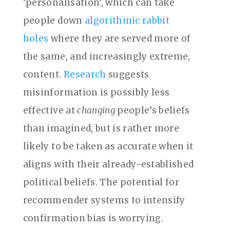
‘personalisation’, which can take
people down
algorithmic rabbit
holes
where they are served more of
the same, and increasingly extreme,
content.
Research
suggests
misinformation is possibly less
effective at
changing
people’s beliefs
than imagined, but is rather more
likely to be taken as accurate when it
aligns with their already-established
political beliefs. The potential for
recommender systems to intensify
confirmation bias is worrying.