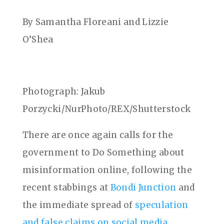
By Samantha Floreani and Lizzie
O’Shea
Photograph: Jakub
Porzycki/NurPhoto/REX/Shutterstock
There are once again calls for the
government to Do Something about
misinformation online, following the
recent stabbings at
Bondi Junction
and
the immediate spread of
speculation
and false claims on social media
.