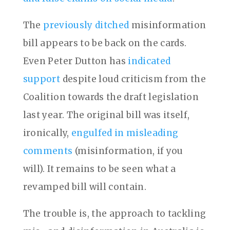
The
previously ditched
misinformation
bill appears to be back on the cards.
Even Peter Dutton has
indicated
support
despite loud criticism from the
Coalition towards the draft legislation
last year. The original bill was itself,
ironically,
engulfed in misleading
comments
(misinformation, if you
will). It remains to be seen what a
revamped bill will contain.
The trouble is, the approach to tackling