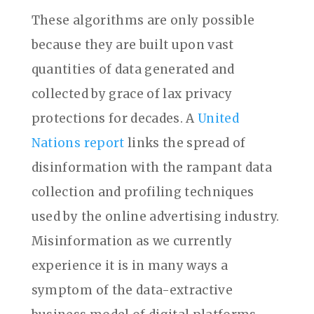
These algorithms are only possible
because they are built upon vast
quantities of data generated and
collected by grace of lax privacy
protections for decades. A
United
Nations report
links the spread of
disinformation with the rampant data
collection and profiling techniques
used by the online advertising industry.
Misinformation as we currently
experience it is in many ways a
symptom of the data-extractive