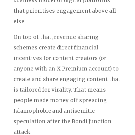
business model of digital platforms
that prioritises engagement above all
else.
On top of that, revenue sharing
schemes create direct financial
incentives for content creators (or
anyone with an X Premium account) to
create and share engaging content that
is tailored for virality. That means
people made money off spreading
Islamophobic and antisemitic
speculation after the Bondi Junction
attack.