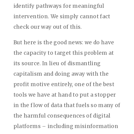
identify pathways for meaningful
intervention. We simply cannot fact
check our way out of this.
But here is the good news: we do have
the capacity to target this problem at
its source. In lieu of dismantling
capitalism and doing away with the
profit motive entirely, one of the best
tools we have at hand to put a stopper
in the flow of data that fuels so many of
the harmful consequences of digital
platforms – including misinformation