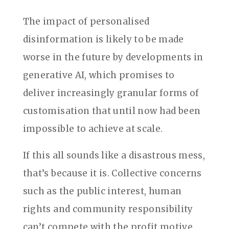
The impact of personalised
disinformation is likely to be made
worse in the future by developments in
generative AI, which promises to
deliver increasingly granular forms of
customisation that until now had been
impossible to achieve at scale.
If this all sounds like a disastrous mess,
that’s because it is. Collective concerns
such as the public interest, human
rights and community responsibility
can’t compete with the profit motive,