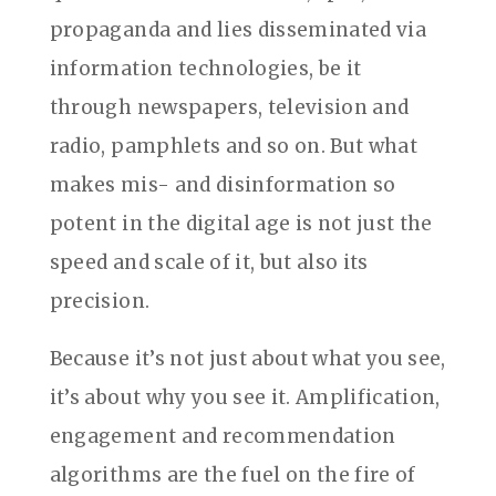
propaganda and lies disseminated via
information technologies, be it
through newspapers, television and
radio, pamphlets and so on. But what
makes mis- and disinformation so
potent in the digital age is not just the
speed and scale of it, but also its
precision.
Because it’s not just about what you see,
it’s about why you see it. Amplification,
engagement and recommendation
algorithms are the fuel on the fire of