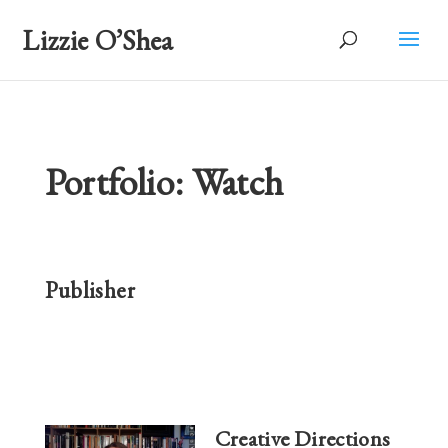
Lizzie O’Shea
Portfolio: Watch
Publisher
Creative Directions