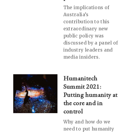
The implications of
Australia’s
contribution to this
extraordinary new
public policy was
discussed by a panel of
industry leaders and
media insiders.
Humanitech
Summit 2021:
Putting humanity at
the core and in
control
Why and how do we
need to put humanity