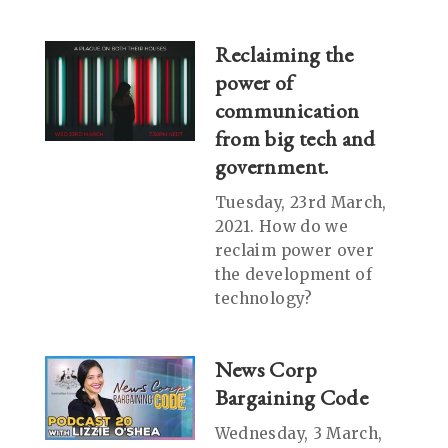
Reclaiming the
power of
communication
from big tech and
government.
Tuesday, 23rd March,
2021. How do we
reclaim power over
the development of
technology?
News Corp
Bargaining Code
Wednesday, 3 March,