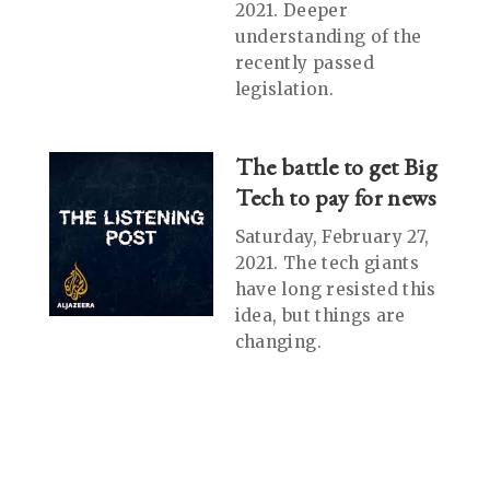
2021. Deeper
understanding of the
recently passed
legislation.
The battle to get Big
Tech to pay for news
Saturday, February 27,
2021. The tech giants
have long resisted this
idea, but things are
changing.