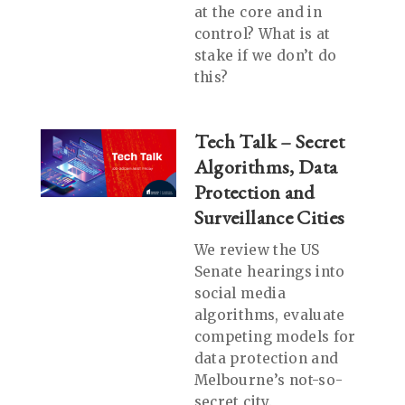
at the core and in
control? What is at
stake if we don’t do
this?
Tech Talk – Secret
Algorithms, Data
Protection and
Surveillance Cities
We review the US
Senate hearings into
social media
algorithms, evaluate
competing models for
data protection and
Melbourne’s not-so-
secret city.