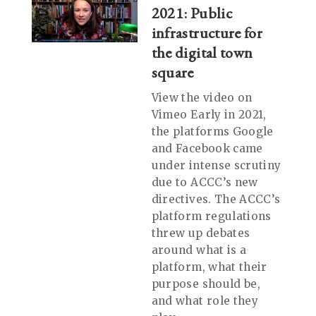
2021: Public
infrastructure for
the digital town
square
View the video on
Vimeo Early in 2021,
the platforms Google
and Facebook came
under intense scrutiny
due to ACCC’s new
directives. The ACCC’s
platform regulations
threw up debates
around what is a
platform, what their
purpose should be,
and what role they