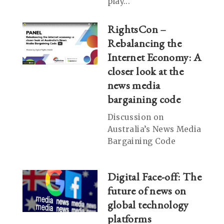
play...
RightsCon –
Rebalancing the
Internet Economy: A
closer look at the
news media
bargaining code
Discussion on
Australia’s News Media
Bargaining Code
Digital Face-off: The
future of news on
global technology
platforms