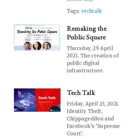
Tags:
techtalk
Remaking the
Public Square
Thursday, 29 April
2021. The creation of
public digital
infrastructure.
Tech Talk
Friday, April 23, 2021.
Identity Theft,
Chippageddon and
Facebook’s ‘Supreme
Court’.