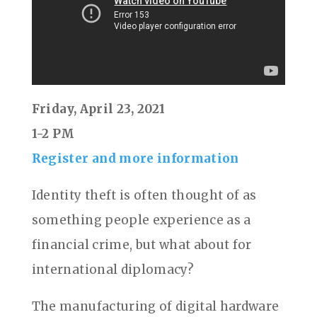
Friday, April 23, 2021
1-2 PM
Register and more information
Identity theft is often thought of as
something people experience as a
financial crime, but what about for
international diplomacy?
The manufacturing of digital hardware