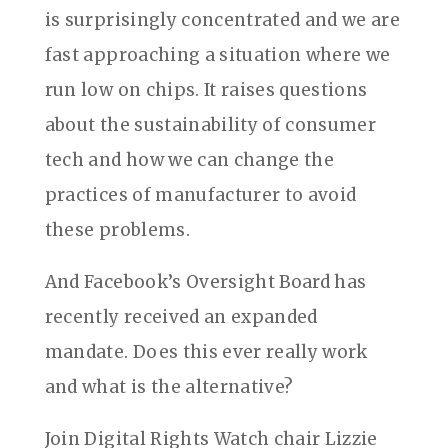
is surprisingly concentrated and we are
fast approaching a situation where we
run low on chips. It raises questions
about the sustainability of consumer
tech and how we can change the
practices of manufacturer to avoid
these problems.
And Facebook’s Oversight Board has
recently received an expanded
mandate. Does this ever really work
and what is the alternative?
Join Digital Rights Watch chair Lizzie