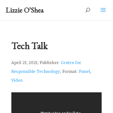
Lizzie O’Shea
Tech Talk
April 23, 2021; Publisher:
Centre for
Responsible Technology
; Format:
Panel
,
Video