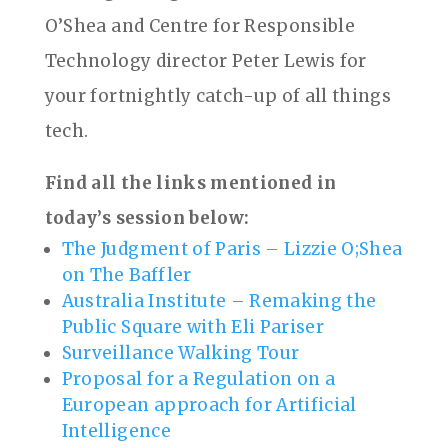
O’Shea and Centre for Responsible
Technology director Peter Lewis for
your fortnightly catch-up of all things
tech.
Find all the links mentioned in
today’s session below:
The Judgment of Paris – Lizzie O;Shea
on The Baffler
Australia Institute – Remaking the
Public Square with Eli Pariser
Surveillance Walking Tour
Proposal for a Regulation on a
European approach for Artificial
Intelligence