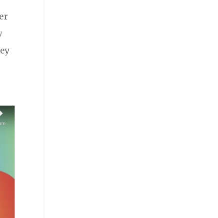
er
w
hey