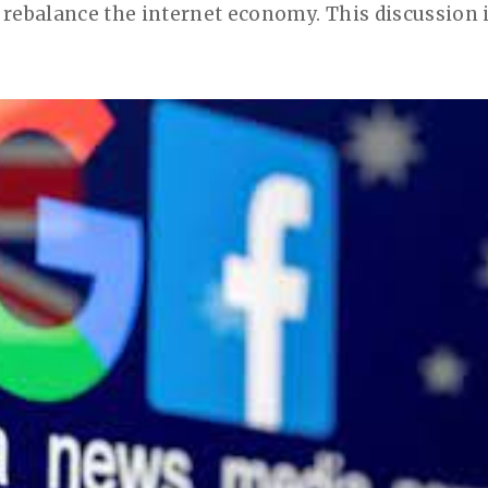
rebalance the internet economy. This discussion is