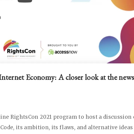
nternet Economy: A closer look at the new
line RightsCon 2021 program to host a discussion
ode, its ambition, its flaws, and alternative ideas