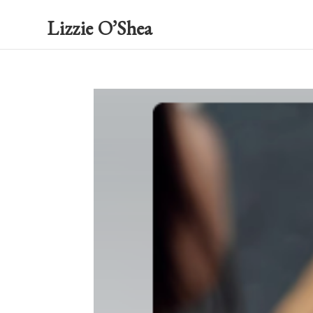
Lizzie O’Shea