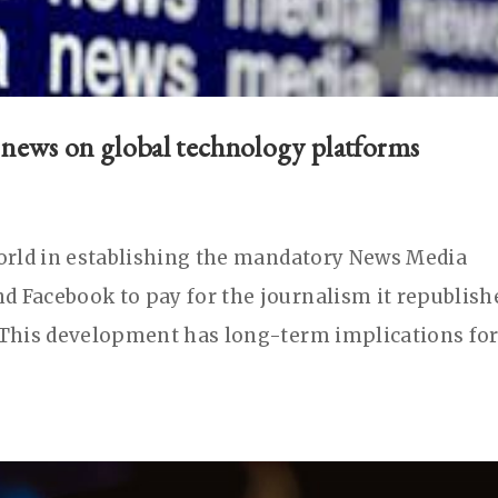
f news on global technology platforms
world in establishing the mandatory News Media
d Facebook to pay for the journalism it republish
. This development has long-term implications fo