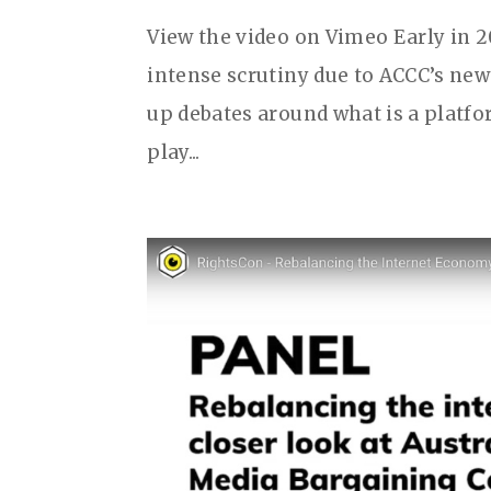
View the video on Vimeo Early in 
intense scrutiny due to ACCC’s new
up debates around what is a platfo
play...