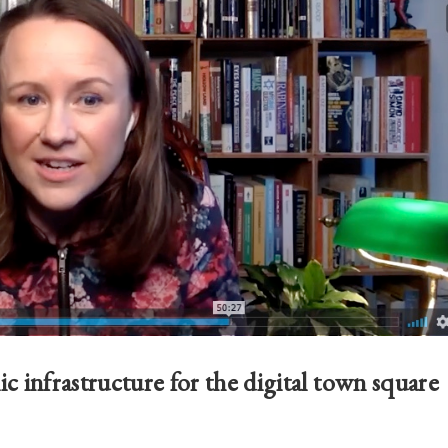
c infrastructure for the digital town square