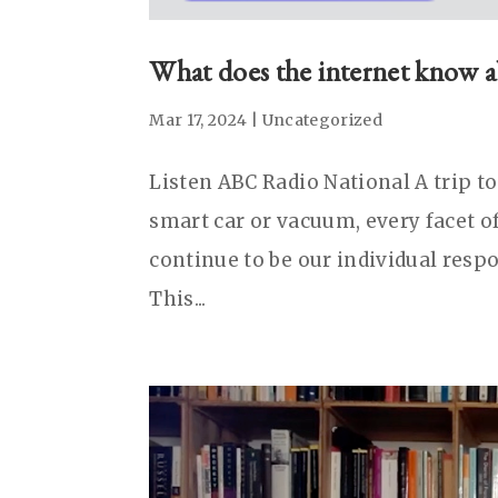
What does the internet know 
Mar 17, 2024
|
Uncategorized
Listen ABC Radio National A trip t
smart car or vacuum, every facet of
continue to be our individual respo
This...