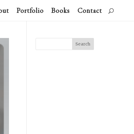
out
Portfolio
Books
Contact