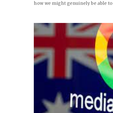
how we might genuinely be able to 