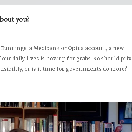
about you?
o Bunnings, a Medibank or Optus account, a new
 our daily lives is now up for grabs. So should pri
nsibility, or is it time for governments do more?