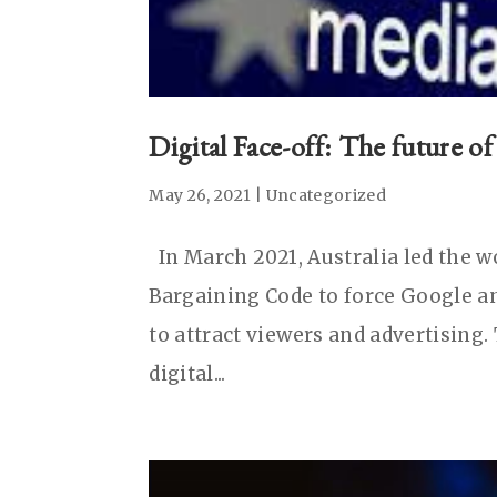
Digital Face-off: The future o
May 26, 2021
|
Uncategorized
In March 2021, Australia led the 
Bargaining Code to force Google an
to attract viewers and advertising
digital...