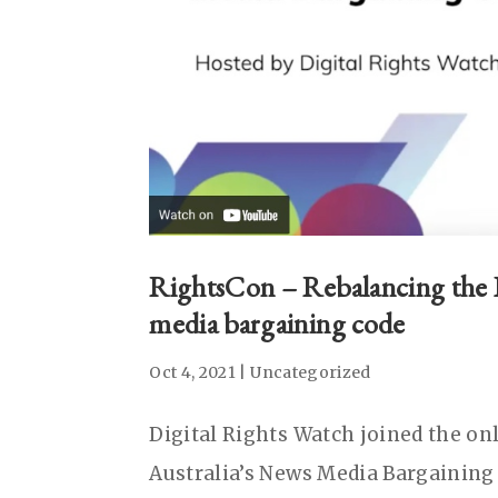
RightsCon – Rebalancing the I
media bargaining code
Oct 4, 2021
|
Uncategorized
Digital Rights Watch joined the on
Australia’s News Media Bargaining C