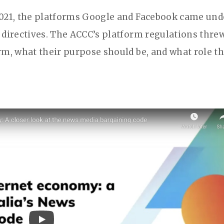
2021, the platforms Google and Facebook came und
 directives. The ACCC’s platform regulations thre
rm, what their purpose should be, and what role t