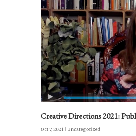
Creative Directions 2021: Publi
Oct 7, 2021
|
Uncategorized