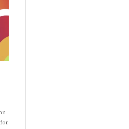
s
 on
 for