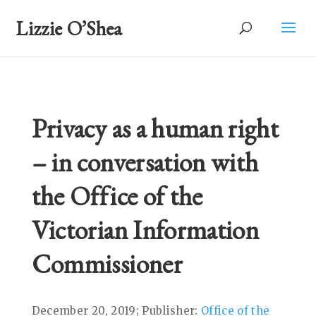
Lizzie O’Shea
Privacy as a human right
– in conversation with
the Office of the
Victorian Information
Commissioner
December 20, 2019; Publisher:
Office of the