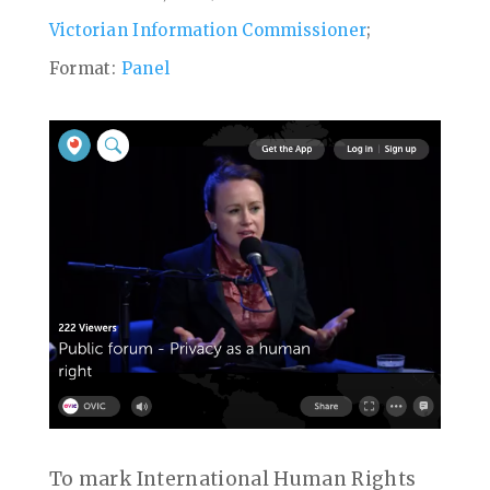
Victorian Information Commissioner
;
Format:
Panel
To mark International Human Rights