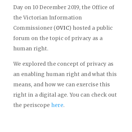
Day on 10 December 2019, the Office of
the Victorian Information
Commissioner (
OVIC
) hosted a public
forum on the topic of privacy as a
human right.
We explored the concept of privacy as
an enabling human right and what this
means, and how we can exercise this
right in a digital age. You can check out
the periscope
here
.