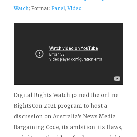
Watch
; Format:
Panel
,
Video
Digital Rights Watch joined the online
RightsCon 2021 program to host a
discussion on Australia’s News Media
Bargaining Code, its ambition, its flaws,