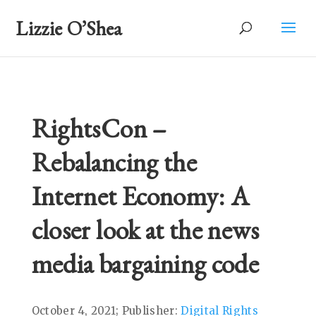
Lizzie O’Shea
RightsCon –
Rebalancing the
Internet Economy: A
closer look at the news
media bargaining code
October 4, 2021; Publisher:
Digital Rights