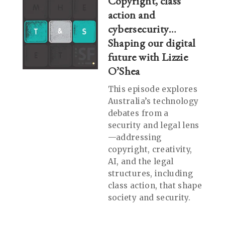
Copyright, class
action and
cybersecurity…
Shaping our digital
future with Lizzie
O’Shea
This episode explores
Australia’s technology
debates from a
security and legal lens
—addressing
copyright, creativity,
AI, and the legal
structures, including
class action, that shape
society and security.