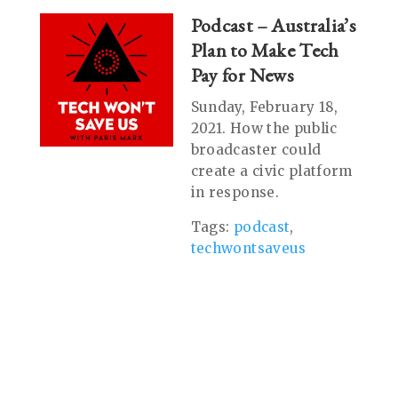
Podcast – Australia’s
Plan to Make Tech
Pay for News
Sunday, February 18,
2021. How the public
broadcaster could
create a civic platform
in response.
Tags:
podcast
,
techwontsaveus