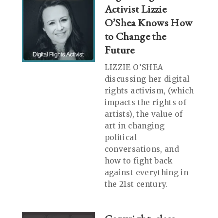
Activist Lizzie
O’Shea Knows How
to Change the
Future
LIZZIE O’SHEA
discussing her digital
rights activism, (which
impacts the rights of
artists), the value of
art in changing
political
conversations, and
how to fight back
against everything in
the 21st century.