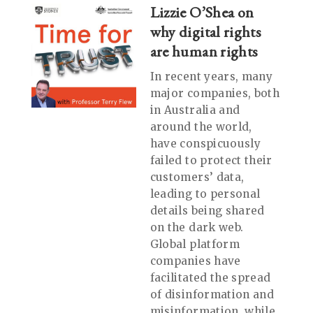
Lizzie O’Shea on
why digital rights
are human rights
In recent years, many
major companies, both
in Australia and
around the world,
have conspicuously
failed to protect their
customers’ data,
leading to personal
details being shared
on the dark web.
Global platform
companies have
facilitated the spread
of disinformation and
misinformation, while