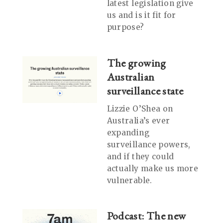
latest legislation give
us and is it fit for
purpose?
The growing
Australian
surveillance state
Lizzie O’Shea on
Australia’s ever
expanding
surveillance powers,
and if they could
actually make us more
vulnerable.
Podcast: The new