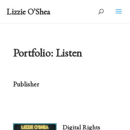
Lizzie O’Shea
Portfolio: Listen
Publisher
Digital Rights