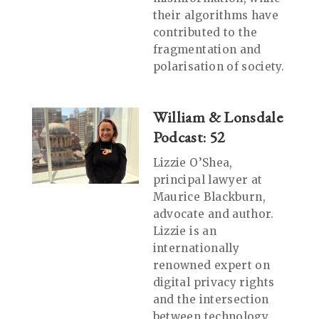
their algorithms have
contributed to the
fragmentation and
polarisation of society.
William & Lonsdale
Podcast: 52
Lizzie O’Shea,
principal lawyer at
Maurice Blackburn,
advocate and author.
Lizzie is an
internationally
renowned expert on
digital privacy rights
and the intersection
between technology,