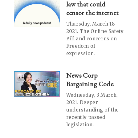
law that could
censor the internet
Thursday, March 18
2021. The Online Safety
Bill and concerns on
Freedom of
expression.
News Corp
Bargaining Code
Wednesday, 3 March,
2021. Deeper
understanding of the
recently passed
legislation.