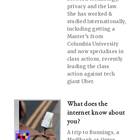
privacy and the law.
She has worked &
studied internationally,
including getting a
Master’s from
Columbia University
and now specialises in
class actions, recently
leading the class
action against tech
giant Uber.
What does the
internet know about
you?
A trip to Bunnings, a
Medibank or Optus