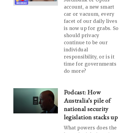
account, a new smart
car or vacuum, every
facet of our daily lives
is now up for grabs. So
should privacy
continue to be our
individual
responsibility, or is it
time for governments
do more?
Podcast: How
Australia’s pile of
national security
legislation stacks up
What powers does the