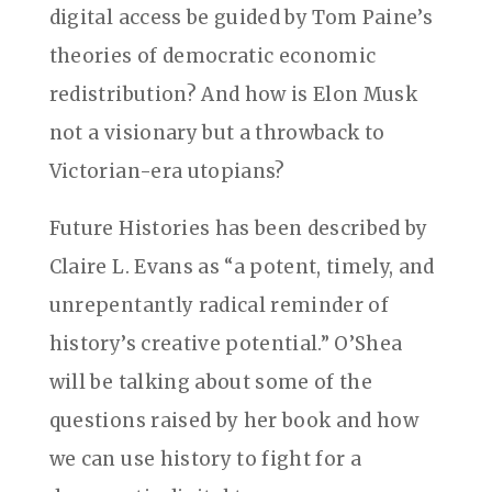
digital access be guided by Tom Paine’s
theories of democratic economic
redistribution? And how is Elon Musk
not a visionary but a throwback to
Victorian-era utopians?
Future Histories has been described by
Claire L. Evans as “a potent, timely, and
unrepentantly radical reminder of
history’s creative potential.” O’Shea
will be talking about some of the
questions raised by her book and how
we can use history to fight for a