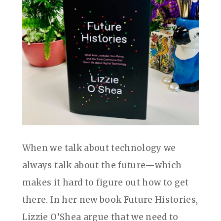
When we talk about technology we
always talk about the future—which
makes it hard to figure out how to get
there. In her new book Future Histories,
Lizzie O’Shea argue that we need to