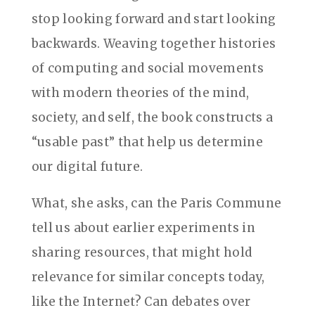
stop looking forward and start looking
backwards. Weaving together histories
of computing and social movements
with modern theories of the mind,
society, and self, the book constructs a
“usable past” that help us determine
our digital future.
What, she asks, can the Paris Commune
tell us about earlier experiments in
sharing resources, that might hold
relevance for similar concepts today,
like the Internet? Can debates over