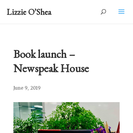
Lizzie O’Shea
Book launch –
Newspeak House
June 9, 2019