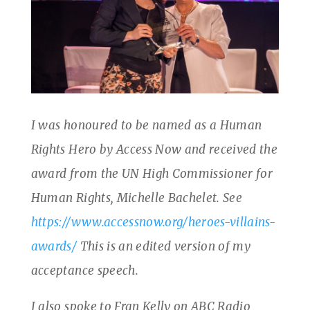
I was honoured to be named as a Human
Rights Hero by Access Now and received the
award from the UN High Commissioner for
Human Rights, Michelle Bachelet. See
https://www.accessnow.org/heroes-villains-
awards/
This is an edited version of my
acceptance speech.
I also spoke to Fran Kelly on ABC Radio