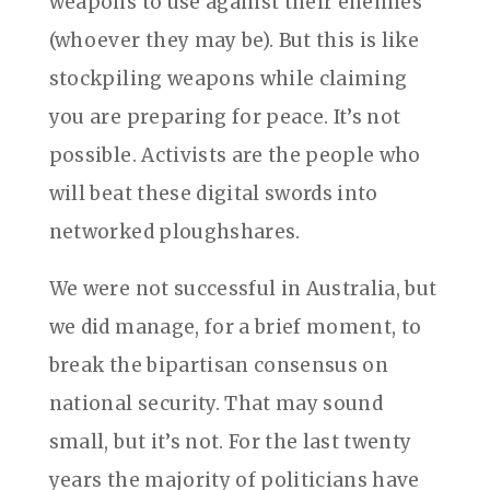
weapons to use against their enemies
(whoever they may be). But this is like
stockpiling weapons while claiming
you are preparing for peace. It’s not
possible. Activists are the people who
will beat these digital swords into
networked ploughshares.
We were not successful in Australia, but
we did manage, for a brief moment, to
break the bipartisan consensus on
national security. That may sound
small, but it’s not. For the last twenty
years the majority of politicians have