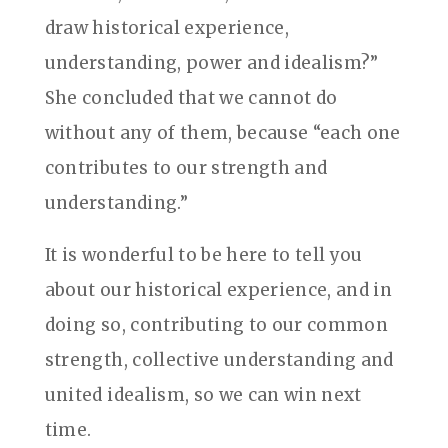
draw historical experience,
understanding, power and idealism?”
She concluded that we cannot do
without any of them, because “each one
contributes to our strength and
understanding.”
It is wonderful to be here to tell you
about our historical experience, and in
doing so, contributing to our common
strength, collective understanding and
united idealism, so we can win next
time.