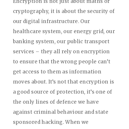
Encryption is not just about maths or
cryptography, it is about the security of
our digital infrastructure. Our
healthcare system, our energy grid, our
banking system, our public transport
services – they all rely on encryption
to ensure that the wrong people can’t
get access to them as information
moves about. It’s not that encryption is
a good source of protection, it’s one of
the only lines of defence we have
against criminal behaviour and state
sponsored hacking. When we