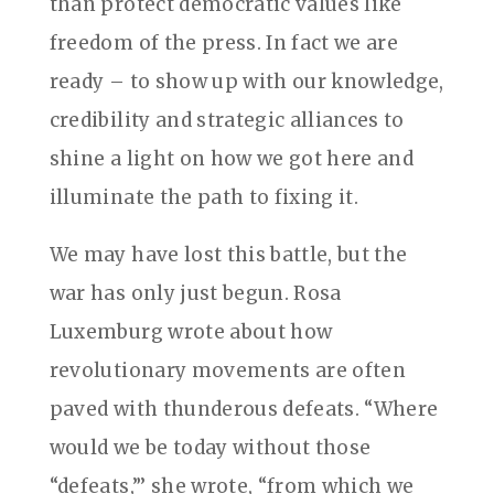
than protect democratic values like
freedom of the press. In fact we are
ready – to show up with our knowledge,
credibility and strategic alliances to
shine a light on how we got here and
illuminate the path to fixing it.
We may have lost this battle, but the
war has only just begun. Rosa
Luxemburg wrote about how
revolutionary movements are often
paved with thunderous defeats. “Where
would we be today without those
“defeats,”’ she wrote, “from which we