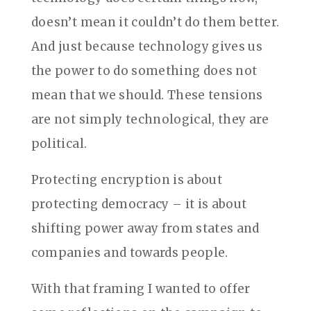
doesn’t mean it couldn’t do them better.
And just because technology gives us
the power to do something does not
mean that we should. These tensions
are not simply technological, they are
political.
Protecting encryption is about
protecting democracy – it is about
shifting power away from states and
companies and towards people.
With that framing I wanted to offer