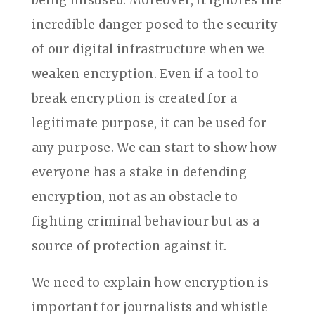
being misused. Moreover, it ignores the
incredible danger posed to the security
of our digital infrastructure when we
weaken encryption. Even if a tool to
break encryption is created for a
legitimate purpose, it can be used for
any purpose. We can start to show how
everyone has a stake in defending
encryption, not as an obstacle to
fighting criminal behaviour but as a
source of protection against it.
We need to explain how encryption is
important for journalists and whistle