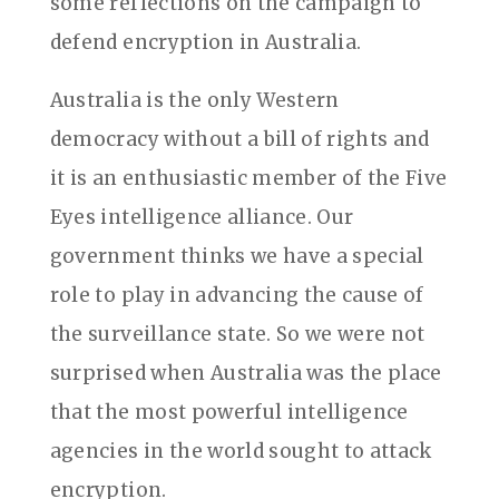
some reflections on the campaign to
defend encryption in Australia.
Australia is the only Western
democracy without a bill of rights and
it is an enthusiastic member of the Five
Eyes intelligence alliance. Our
government thinks we have a special
role to play in advancing the cause of
the surveillance state. So we were not
surprised when Australia was the place
that the most powerful intelligence
agencies in the world sought to attack
encryption.