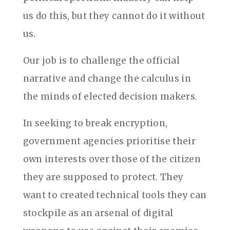
us do this, but they cannot do it without
us.
Our job is to challenge the official
narrative and change the calculus in
the minds of elected decision makers.
In seeking to break encryption,
government agencies prioritise their
own interests over those of the citizen
they are supposed to protect. They
want to created technical tools they can
stockpile as an arsenal of digital