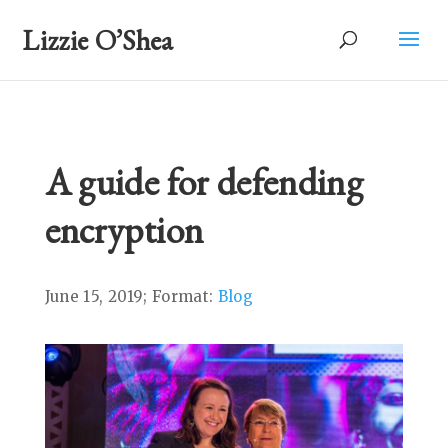
Lizzie O’Shea
A guide for defending
encryption
June 15, 2019; Format:
Blog