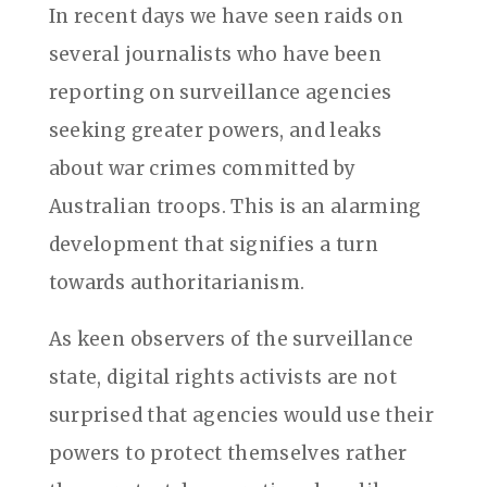
In recent days we have seen raids on
several journalists who have been
reporting on surveillance agencies
seeking greater powers, and leaks
about war crimes committed by
Australian troops. This is an alarming
development that signifies a turn
towards authoritarianism.
As keen observers of the surveillance
state, digital rights activists are not
surprised that agencies would use their
powers to protect themselves rather