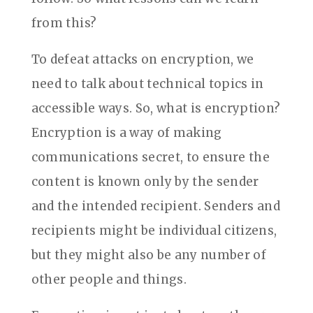
from this?
To defeat attacks on encryption, we
need to talk about technical topics in
accessible ways. So, what is encryption?
Encryption is a way of making
communications secret, to ensure the
content is known only by the sender
and the intended recipient. Senders and
recipients might be individual citizens,
but they might also be any number of
other people and things.