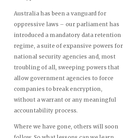
Australia has been a vanguard for
oppressive laws – our parliament has
introduced a mandatory data retention
regime, a suite of expansive powers for
national security agencies and, most
troubling of all, sweeping powers that
allow government agencies to force
companies to break encryption,
without a warrant or any meaningful
accountability process.
Where we have gone, others will soon
follow. So what lessons can we learn