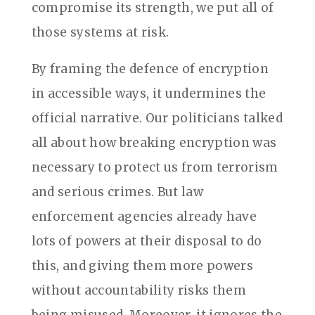
compromise its strength, we put all of
those systems at risk.
By framing the defence of encryption
in accessible ways, it undermines the
official narrative. Our politicians talked
all about how breaking encryption was
necessary to protect us from terrorism
and serious crimes. But law
enforcement agencies already have
lots of powers at their disposal to do
this, and giving them more powers
without accountability risks them