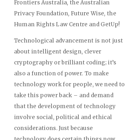
Frontiers Australia, the Australian
Privacy Foundation, Future Wise, the
Human Rights Law Centre and GetUp!
Technological advancement is not just
about intelligent design, clever
cryptography or brilliant coding; it’s
also a function of power. To make
technology work for people, we need to
take this power back – and demand
that the development of technology
involve social, political and ethical
considerations. Just because
technology does certain things now,