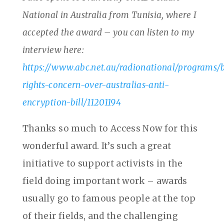
National in Australia from Tunisia, where I
accepted the award – you can listen to my
interview here:
https://www.abc.net.au/radionational/programs
rights-concern-over-australias-anti-
encryption-bill/11201194
Thanks so much to Access Now for this
wonderful award. It’s such a great
initiative to support activists in the
field doing important work – awards
usually go to famous people at the top
of their fields, and the challenging