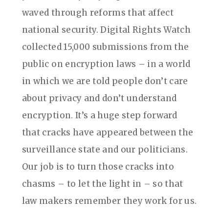
waved through reforms that affect
national security. Digital Rights Watch
collected 15,000 submissions from the
public on encryption laws – in a world
in which we are told people don’t care
about privacy and don’t understand
encryption. It’s a huge step forward
that cracks have appeared between the
surveillance state and our politicians.
Our job is to turn those cracks into
chasms – to let the light in – so that
law makers remember they work for us.