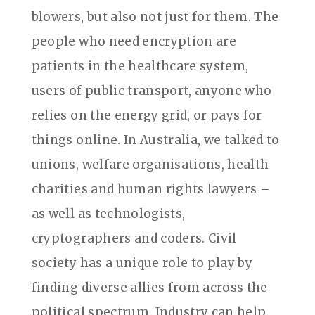
blowers, but also not just for them. The
people who need encryption are
patients in the healthcare system,
users of public transport, anyone who
relies on the energy grid, or pays for
things online. In Australia, we talked to
unions, welfare organisations, health
charities and human rights lawyers –
as well as technologists,
cryptographers and coders. Civil
society has a unique role to play by
finding diverse allies from across the
political spectrum. Industry can help