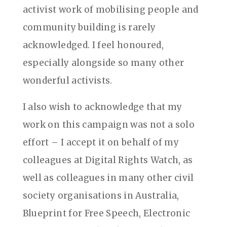
activist work of mobilising people and
community building is rarely
acknowledged. I feel honoured,
especially alongside so many other
wonderful activists.
I also wish to acknowledge that my
work on this campaign was not a solo
effort – I accept it on behalf of my
colleagues at Digital Rights Watch, as
well as colleagues in many other civil
society organisations in Australia,
Blueprint for Free Speech, Electronic