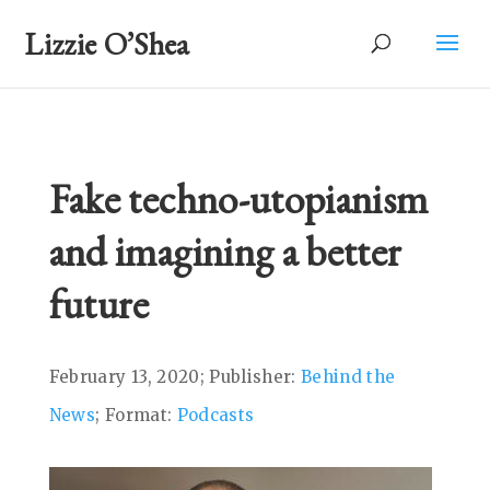
Lizzie O’Shea
Fake techno-utopianism
and imagining a better
future
February 13, 2020; Publisher:
Behind the
News
; Format:
Podcasts