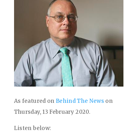
As featured on
Behind The News
on
Thursday, 13 February 2020.
Listen below: