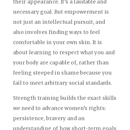
their appearance. It’s a laudable and
necessary goal. But empowerment is
not just an intellectual pursuit, and
also involves finding ways to feel
comfortable in your own skin. It is
about learning to respect what you and
your body are capable of, rather than
feeling steeped in shame because you
fail to meet arbitrary social standards.
Strength training builds the exact skills
we need to advance women’s rights:
persistence, bravery and an
understanding of how short-term goals