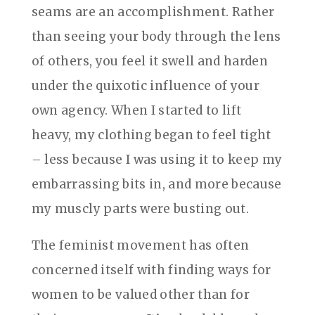
seams are an accomplishment. Rather
than seeing your body through the lens
of others, you feel it swell and harden
under the quixotic influence of your
own agency. When I started to lift
heavy, my clothing began to feel tight
– less because I was using it to keep my
embarrassing bits in, and more because
my muscly parts were busting out.
The feminist movement has often
concerned itself with finding ways for
women to be valued other than for