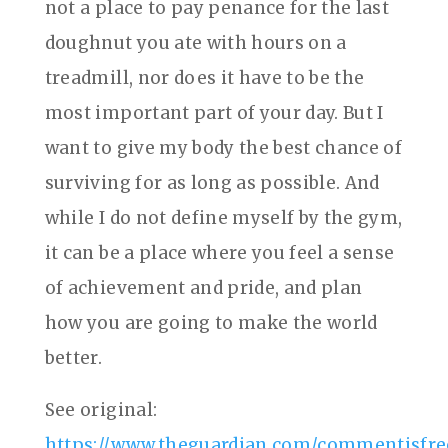
not a place to pay penance for the last
doughnut you ate with hours on a
treadmill, nor does it have to be the
most important part of your day. But I
want to give my body the best chance of
surviving for as long as possible. And
while I do not define myself by the gym,
it can be a place where you feel a sense
of achievement and pride, and plan
how you are going to make the world
better.
See original:
https://www.theguardian.com/commentisfree