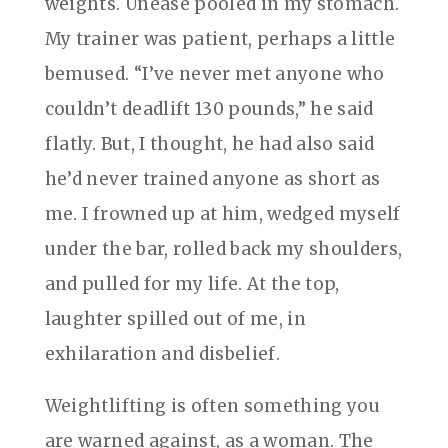
weights. Unease pooled in my stomach.
My trainer was patient, perhaps a little
bemused. “I’ve never met anyone who
couldn’t deadlift 130 pounds,” he said
flatly. But, I thought, he had also said
he’d never trained anyone as short as
me. I frowned up at him, wedged myself
under the bar, rolled back my shoulders,
and pulled for my life. At the top,
laughter spilled out of me, in
exhilaration and disbelief.
Weightlifting is often something you
are warned against, as a woman. The