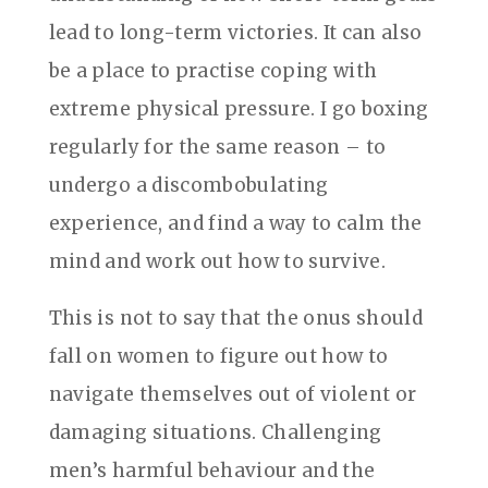
lead to long-term victories. It can also
be a place to practise coping with
extreme physical pressure. I go boxing
regularly for the same reason – to
undergo a discombobulating
experience, and find a way to calm the
mind and work out how to survive.
This is not to say that the onus should
fall on women to figure out how to
navigate themselves out of violent or
damaging situations. Challenging
men’s harmful behaviour and the