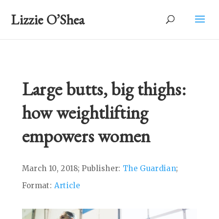
Lizzie O’Shea
Large butts, big thighs:
how weightlifting
empowers women
March 10, 2018; Publisher:
The Guardian
;
Format:
Article