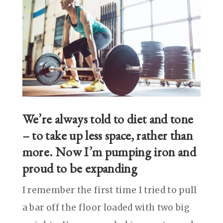
We’re always told to diet and tone
– to take up less space, rather than
more. Now I’m pumping iron and
proud to be expanding
I remember the first time I tried to pull
a bar off the floor loaded with two big