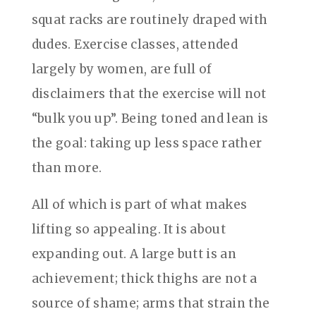
squat racks are routinely draped with
dudes. Exercise classes, attended
largely by women, are full of
disclaimers that the exercise will not
“bulk you up”. Being toned and lean is
the goal: taking up less space rather
than more.
All of which is part of what makes
lifting so appealing. It is about
expanding out. A large butt is an
achievement; thick thighs are not a
source of shame; arms that strain the