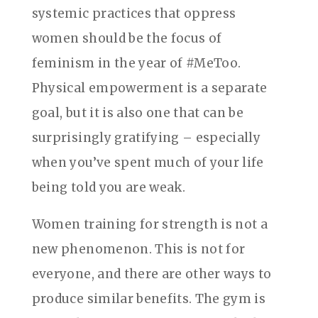
systemic practices that oppress
women should be the focus of
feminism in the year of #MeToo.
Physical empowerment is a separate
goal, but it is also one that can be
surprisingly gratifying – especially
when you’ve spent much of your life
being told you are weak.
Women training for strength is not a
new phenomenon. This is not for
everyone, and there are other ways to
produce similar benefits. The gym is