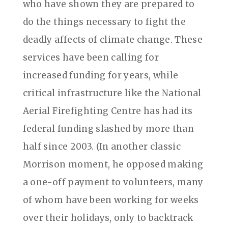
who have shown they are prepared to
do the things necessary to fight the
deadly affects of climate change. These
services have been calling for
increased funding for years, while
critical infrastructure like the National
Aerial Firefighting Centre has had its
federal funding slashed by more than
half since 2003. (In another classic
Morrison moment, he opposed making
a one-off payment to volunteers, many
of whom have been working for weeks
over their holidays, only to backtrack