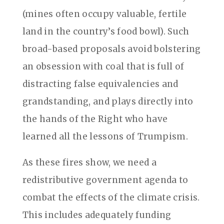
(mines often occupy valuable, fertile
land in the country’s food bowl). Such
broad-based proposals avoid bolstering
an obsession with coal that is full of
distracting false equivalencies and
grandstanding, and plays directly into
the hands of the Right who have
learned all the lessons of Trumpism.
As these fires show, we need a
redistributive government agenda to
combat the effects of the climate crisis.
This includes adequately funding