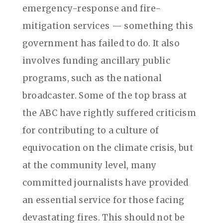
emergency-response and fire-
mitigation services — something this
government has failed to do. It also
involves funding ancillary public
programs, such as the national
broadcaster. Some of the top brass at
the ABC have rightly suffered criticism
for contributing to a culture of
equivocation on the climate crisis, but
at the community level, many
committed journalists have provided
an essential service for those facing
devastating fires. This should not be