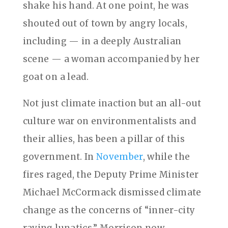
shake his hand. At one point, he was
shouted out of town by angry locals,
including — in a deeply Australian
scene — a woman accompanied by her
goat on a lead.
Not just climate inaction but an all-out
culture war on environmentalists and
their allies, has been a pillar of this
government. In
November
, while the
fires raged, the Deputy Prime Minister
Michael McCormack dismissed climate
change as the concerns of “inner-city
raving lunatics.” Morrison now