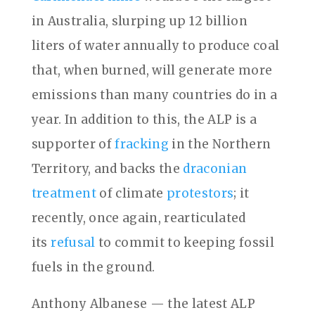
in Australia, slurping up 12 billion
liters of water annually to produce coal
that, when burned, will generate more
emissions than many countries do in a
year. In addition to this, the ALP is a
supporter of
fracking
in the Northern
Territory, and backs the
draconian
treatment
of climate
protestors
; it
recently, once again, rearticulated
its
refusal
to commit to keeping fossil
fuels in the ground.
Anthony Albanese — the latest ALP