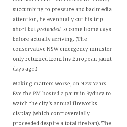
succumbing to pressure and bad media
attention, he eventually cut his trip
short but
pretended
to come home days
before actually arriving. (The
conservative NSW emergency minister
only returned from his European jaunt
days ago.)
Making matters worse, on New Years
Eve the PM hosted a party in Sydney to
watch the city’s annual fireworks
display (which controversially
proceeded despite a total fire ban). The