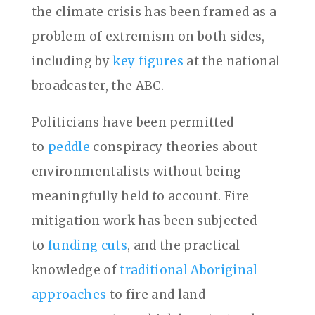
the climate crisis has been framed as a
problem of extremism on both sides,
including by
key figures
at the national
broadcaster, the ABC.
Politicians have been permitted
to
peddle
conspiracy theories about
environmentalists without being
meaningfully held to account. Fire
mitigation work has been subjected
to
funding cuts
, and the practical
knowledge of
traditional Aboriginal
approaches
to fire and land