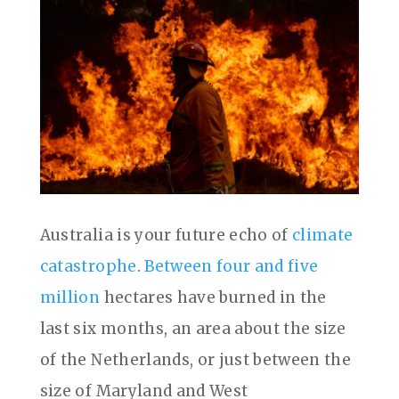
Australia is your future echo of
climate
catastrophe
.
Between four and five
million
hectares have burned in the
last six months, an area about the size
of the Netherlands, or just between the
size of Maryland and West