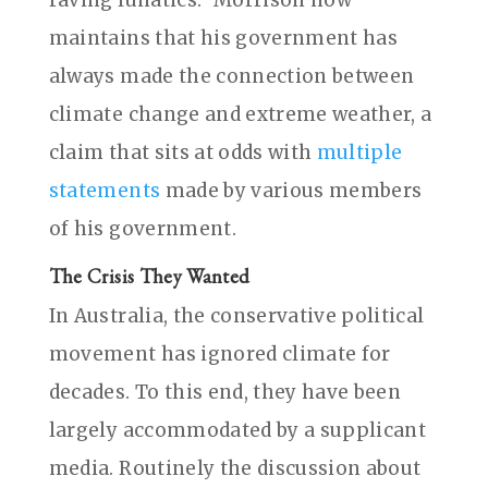
maintains that his government has
always made the connection between
climate change and extreme weather, a
claim that sits at odds with
multiple
statements
made by various members
of his government.
The Crisis They Wanted
In Australia, the conservative political
movement has ignored climate for
decades. To this end, they have been
largely accommodated by a supplicant
media. Routinely the discussion about