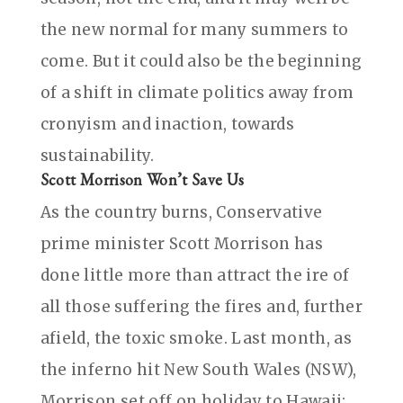
the new normal for many summers to
come. But it could also be the beginning
of a shift in climate politics away from
cronyism and inaction, towards
sustainability.
Scott Morrison Won’t Save Us
As the country burns, Conservative
prime minister Scott Morrison has
done little more than attract the ire of
all those suffering the fires and, further
afield, the toxic smoke. Last month, as
the inferno hit New South Wales (NSW),
Morrison set off on holiday to Hawaii;