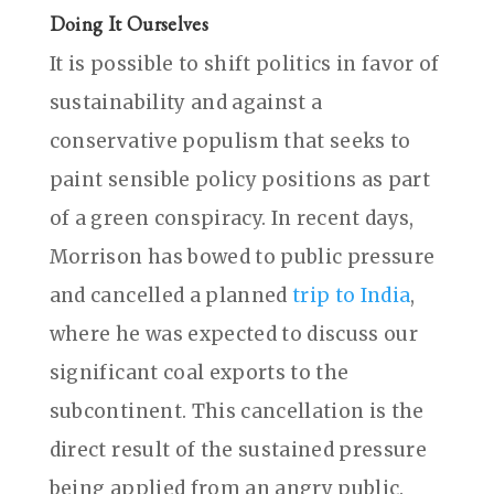
Doing It Ourselves
It is possible to shift politics in favor of
sustainability and against a
conservative populism that seeks to
paint sensible policy positions as part
of a green conspiracy. In recent days,
Morrison has bowed to public pressure
and cancelled a planned
trip to India
,
where he was expected to discuss our
significant coal exports to the
subcontinent. This cancellation is the
direct result of the sustained pressure
being applied from an angry public.