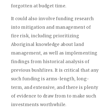
forgotten at budget time.
It could also involve funding research
into mitigation and management of
fire risk, including prioritizing
Aboriginal knowledge about land
management, as well as implementing
findings from historical analysis of
previous bushfires. It is critical that any
such funding is arms-length, long-
term, and extensive, and there is plenty
of evidence to draw from to make such
investments worthwhile.