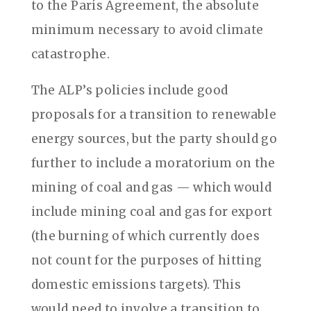
to the Paris Agreement, the absolute
minimum necessary to avoid climate
catastrophe.
The ALP’s policies include good
proposals for a transition to renewable
energy sources, but the party should go
further to include a moratorium on the
mining of coal and gas — which would
include mining coal and gas for export
(the burning of which currently does
not count for the purposes of hitting
domestic emissions targets). This
would need to involve a transition to