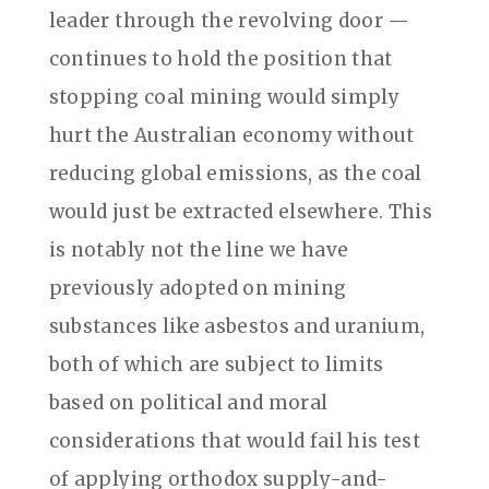
leader through the revolving door —
continues to hold the position that
stopping coal mining would simply
hurt the Australian economy without
reducing global emissions, as the coal
would just be extracted elsewhere. This
is notably not the line we have
previously adopted on mining
substances like asbestos and uranium,
both of which are subject to limits
based on political and moral
considerations that would fail his test
of applying orthodox supply-and-