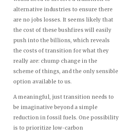
alternative industries to ensure there
are no jobs losses. It seems likely that
the cost of these bushfires will easily
push into the billions, which reveals
the costs of transition for what they
really are: chump change in the
scheme of things, and the only sensible
option available to us.
A meaningful, just transition needs to
be imaginative beyond a simple
reduction in fossil fuels. One possibility
is to prioritize low-carbon