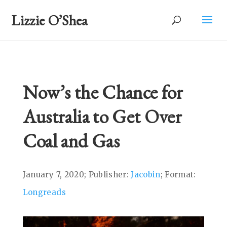
Lizzie O’Shea
Now’s the Chance for
Australia to Get Over
Coal and Gas
January 7, 2020; Publisher:
Jacobin
; Format:
Longreads