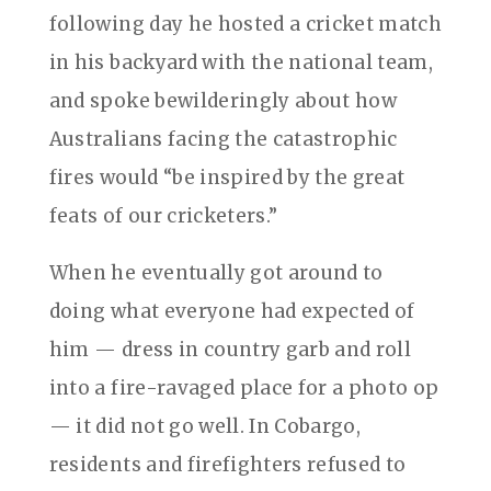
following day he hosted a cricket match
in his backyard with the national team,
and spoke bewilderingly about how
Australians facing the catastrophic
fires would “be inspired by the great
feats of our cricketers.”
When he eventually got around to
doing what everyone had expected of
him — dress in country garb and roll
into a fire-ravaged place for a photo op
— it did not go well. In Cobargo,
residents and firefighters refused to