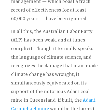
management — which boast a track
record of effectiveness for at least
60,000 years — have been ignored.
In all this, the Australian Labor Party
(ALP) has been weak, and at times
complicit. Though it formally speaks
the language of climate science, and
recognizes the damage that man-made
climate change has wrought, it
simultaneously equivocated on its
support of the notorious Adani coal
mine in Queensland. If built, the
Adani
Carmichael mine
would be the largest