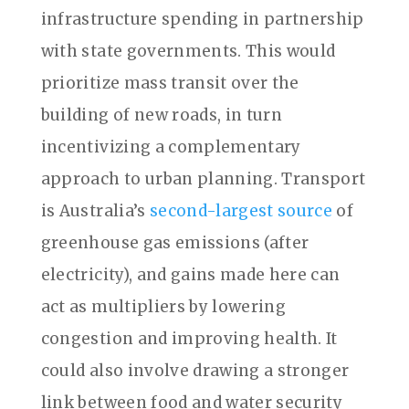
infrastructure spending in partnership
with state governments. This would
prioritize mass transit over the
building of new roads, in turn
incentivizing a complementary
approach to urban planning. Transport
is Australia’s
second-largest source
of
greenhouse gas emissions (after
electricity), and gains made here can
act as multipliers by lowering
congestion and improving health. It
could also involve drawing a stronger
link between food and water security