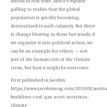
unfold in real time. And it’s equally
galling to realize that the global
population is quickly becoming
desensitized to such calamity. But there
is change blowing in these hot winds; if
we organize it into political action, we
can be an example for others — not
just of the human cost of the climate
crisis, but how it might be overcome.
First published in Jacobin:
https://www.jacobinmag.com/2020/01/austra
bushfires-coal-gas-scott-morrison-
climate