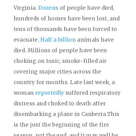
Virginia.
Dozens
of people have died,
hundreds of homes have been lost, and
tens of thousands have been forced to
evacuate.
Half a billion
animals have
died. Millions of people have been
choking on toxic, smoke-filled air
covering major cities across the
country for months. Late last week, a
woman
reportedly
suffered respiratory
distress and choked to death after
disembarking a plane in Canberra.This
is the just the beginning of the fire
season, not the end, and it may well be