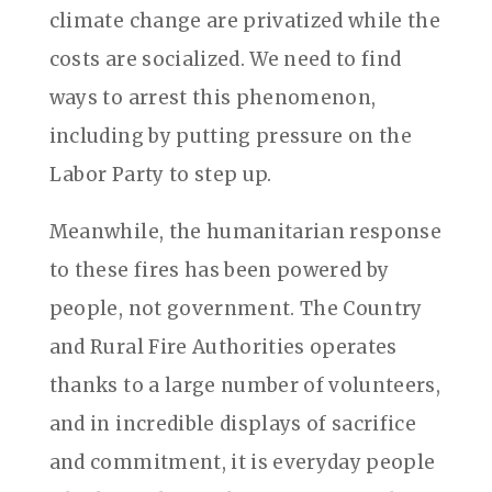
climate change are privatized while the
costs are socialized. We need to find
ways to arrest this phenomenon,
including by putting pressure on the
Labor Party to step up.
Meanwhile, the humanitarian response
to these fires has been powered by
people, not government. The Country
and Rural Fire Authorities operates
thanks to a large number of volunteers,
and in incredible displays of sacrifice
and commitment, it is everyday people