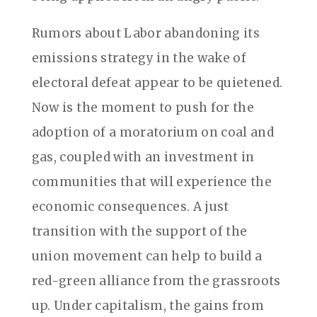
Rumors about Labor abandoning its
emissions strategy in the wake of
electoral defeat appear to be quietened.
Now is the moment to push for the
adoption of a moratorium on coal and
gas, coupled with an investment in
communities that will experience the
economic consequences. A just
transition with the support of the
union movement can help to build a
red-green alliance from the grassroots
up. Under capitalism, the gains from