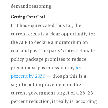
demand reasoning.
Getting Over Coal
If it has equivocated thus far, the
current crisis is a clear opportunity for
the ALP to declare a moratorium on
coal and gas. The party’s latest climate
policy package promises to reduce
greenhouse gas emissions by
45
percent by 2030
— though this is a
significant improvement on the
current government target of a 26–28
percent reduction, it really is, according