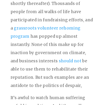
shortly thereafter). Thousands of
people from all walks of life have
participated in fundraising efforts, and
a
grassroots volunteer rehoming
program
has popped up almost
instantly. None of this make up for
inaction by government on climate,
and business interests
should not
be
able to use them to rehabilitate their
reputation. But such examples are an
antidote to the politics of despair,
It’s awful to watch human suffering