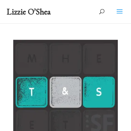
Lizzie O’Shea