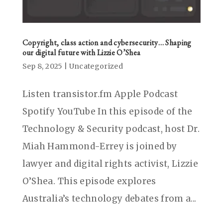
Copyright, class action and cybersecurity… Shaping
our digital future with Lizzie O’Shea
Sep 8, 2025
|
Uncategorized
Listen transistor.fm Apple Podcast
Spotify YouTube In this episode of the
Technology & Security podcast, host Dr.
Miah Hammond-Errey is joined by
lawyer and digital rights activist, Lizzie
O’Shea. This episode explores
Australia’s technology debates from a...