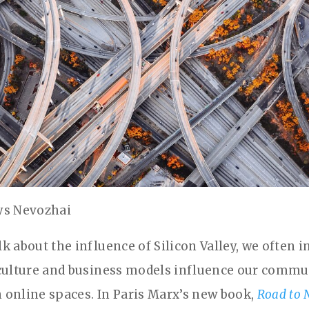
ys Nevozhai
k about the influence of Silicon Valley, we often
culture and business models influence our commu
in online spaces. In Paris Marx’s new book,
Road to