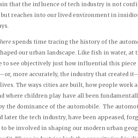
in that the influence of tech industry is not conf
 but reaches into our lived environment in insidi
ys.
here
spends time tracing the history of the autom
shaped our urban landscape. Like fish in water, at
 to see objectively just how influential this piece
or, more accurately, the industry that created i
 lives. The ways cities are built, how people work 
and where children play have all been fundamental
by the dominance of the automobile. The automo
nd later the tech industry, have been appeased, for
to be involved in shaping our modern urban geo