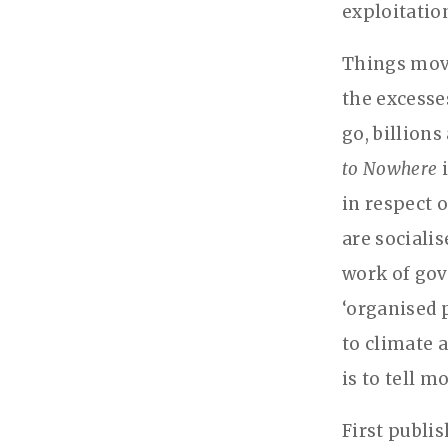
exploitation
Things move
the excesse
go, billion
to Nowhere
i
in respect 
are socialis
work of gov
‘organised p
to climate 
is to tell m
First publi