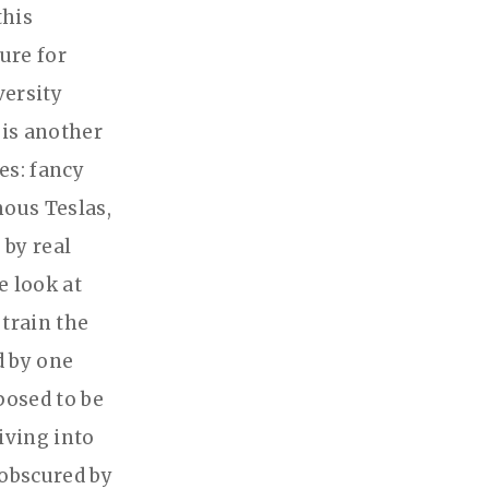
this
ture for
versity
 is another
ves: fancy
mous Teslas,
by real
e look at
 train the
d by one
posed to be
iving into
 obscured by