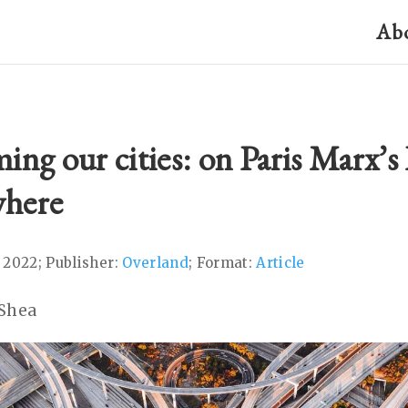
Ab
ing our cities: on Paris Marx’
here
 2022; Publisher:
Overland
; Format:
Article
’Shea