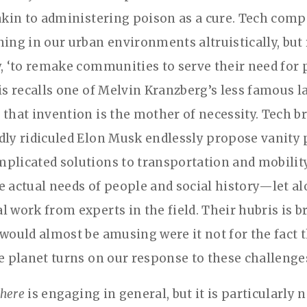
 akin to administering poison as a cure. Tech comp
ning in our urban environments altruistically, but 
y, ‘to remake communities to serve their need for 
his recalls one of Melvin Kranzberg’s less famous l
 that invention is the mother of necessity. Tech b
dly ridiculed Elon Musk endlessly propose vanity 
plicated solutions to transportation and mobilit
e actual needs of people and social history—let al
l work from experts in the field. Their hubris is b
 would almost be amusing were it not for the fact t
he planet turns on our response to these challenge
here
is engaging in general, but it is particularly