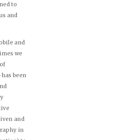
ined to
ous and
obile and
 times we
 of
t—has been
and
ly
tive
given and
graphy in