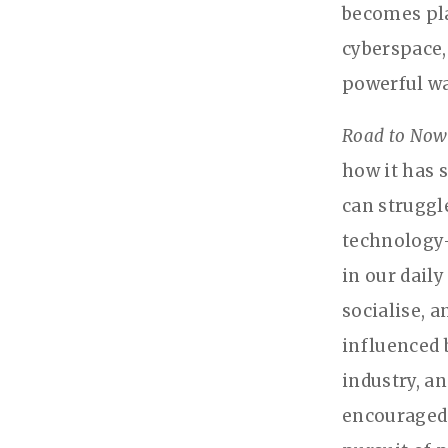
becomes pla
cyberspace,
powerful wa
Road to Now
how it has 
can struggle
technology—
in our daily
socialise, 
influenced 
industry, a
encouraged 