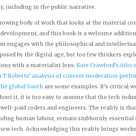
, including in the public narrative.
growing body of work that looks at the material co
development, and this book is a welcome addition.
ism engages with the philosophical and intellectua
posed by the digital age, but too few thinkers exp
ions with a materialist lens.
Kate Crawford’s
Atlas 
h T Roberts’ analysis of content moderation perf
the global South
are some examples. It’s critical w
out it, it is too easy to assume that the tech indus
well-paid coders and engineers. The reality is tha
luding human labour, remain stubbornly essential 
 new tech. Acknowledging this reality brings work