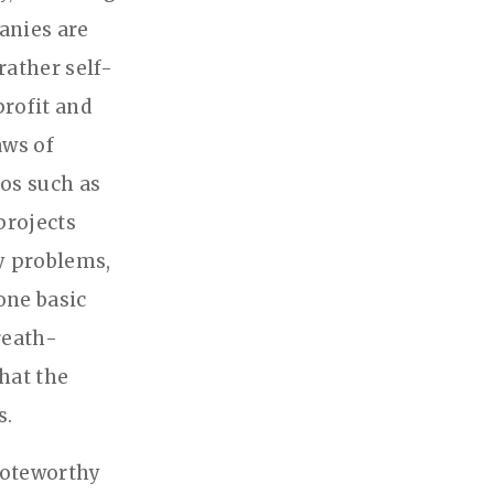
anies are
rather self-
profit and
aws of
ros such as
projects
y problems,
one basic
reath-
hat the
s.
 noteworthy