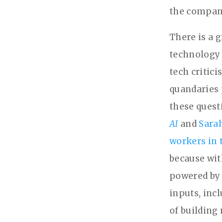
the company
There is a 
technology 
tech critic
quandaries 
these quest
AI
and
Sara
workers in 
because with
powered by 
inputs, inc
of building