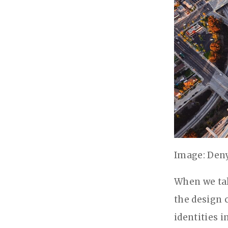
Image: Den
When we tal
the design 
identities 