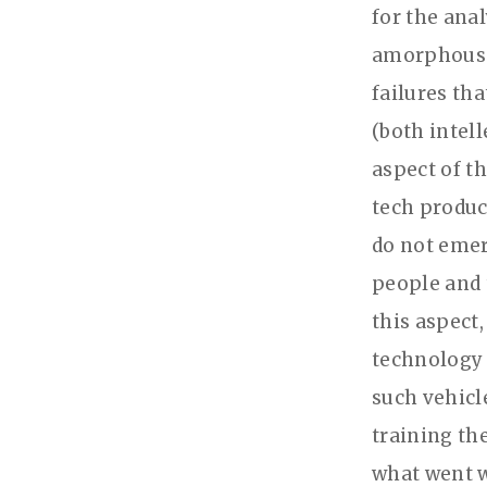
for the anal
amorphous te
failures tha
(both intell
aspect of th
tech produc
do not emer
people and 
this aspect,
technology 
such vehicl
training th
what went w