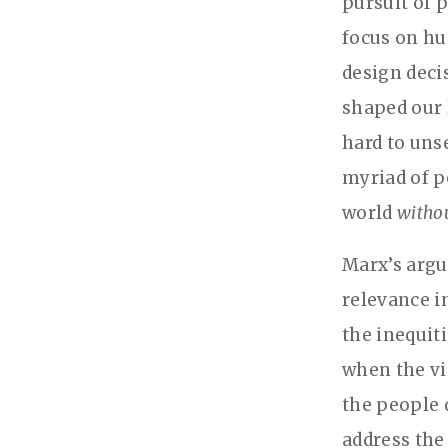
pursuit of p
focus on hu
design deci
shaped our 
hard to uns
myriad of po
world
witho
Marx’s argu
relevance i
the inequiti
when the vi
the people 
address the