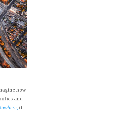
 imagine how
nities and
 Nowhere
,
it