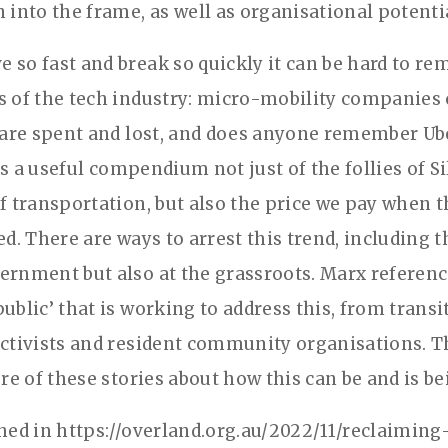
 into the frame, as well as organisational potenti
 so fast and break so quickly it can be hard to re
s of the tech industry: micro-mobility companies
s are spent and lost, and does anyone remember Ub
s a useful compendium not just of the follies of Si
of transportation, but also the price we pay when t
ed. There are ways to arrest this trend, including 
ernment but also at the grassroots. Marx referenc
ublic’ that is working to address this, from transi
activists and resident community organisations. 
ore of these stories about how this can be and is b
shed in https://overland.org.au/2022/11/reclaiming