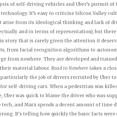
ysis of self-driving vehicles and Uber’s pursuit of 
chnology. It’s easy to criticise Silicon Valley cul
t arise from its ideological thinking and lack of di
ectually and in terms of representation), but there
is story that is rarely given the attention it deser
ts, from facial recognition algorithms to autono
ge from nowhere. They are developed and trained 
their material labour.
Road to Nowhere
takes a clos
 particularly the job of drivers recruited by Uber to
for self-driving cars. When a pedestrian was kille
e, Uber was quick to blame the driver who was sup
e tech, and Marx spends a decent amount of time d
rong. It’s telling how quickly the basic facts were