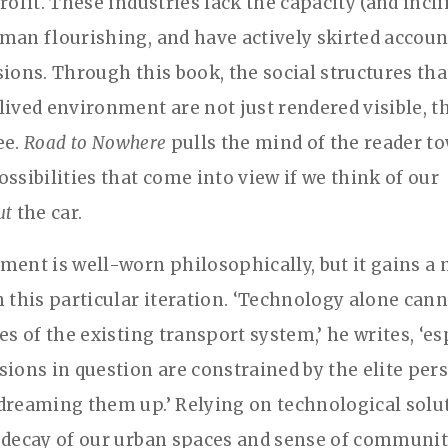
rofit. These industries lack the capacity (and incli
man flourishing, and have actively skirted account
sions. Through this book, the social structures th
lived environment are not just rendered visible, 
ee.
Road to Nowhere
pulls the mind of the reader t
ssibilities that come into view if we think of our
ut
the car.
ment is well-worn philosophically, but it gains a
n this particular iteration. ‘Technology alone can
es of the existing transport system,’ he writes, ‘es
sions in question are constrained by the elite per
dreaming them up.’ Relying on technological solu
 decay of our urban spaces and sense of communit