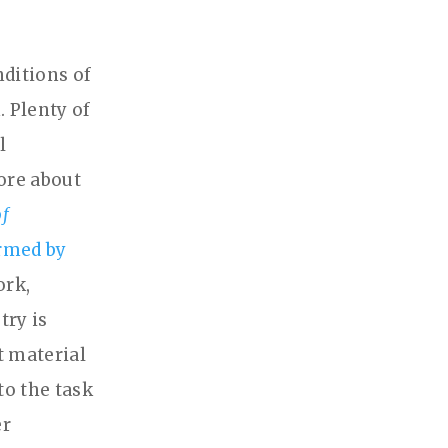
nditions of
 Plenty of
l
lore about
of
ormed by
ork,
try is
t material
to the task
er