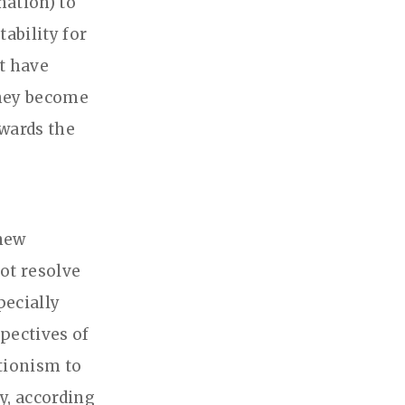
nation) to
ability for
at have
they become
owards the
 new
not resolve
pecially
spectives of
tionism to
y, according