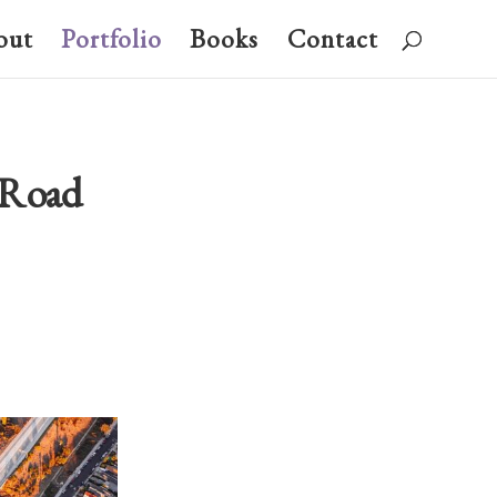
out
Portfolio
Books
Contact
s Road