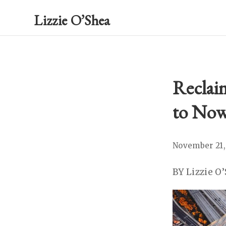
Lizzie O’Shea
Reclaim
to Now
November 21,
BY Lizzie O