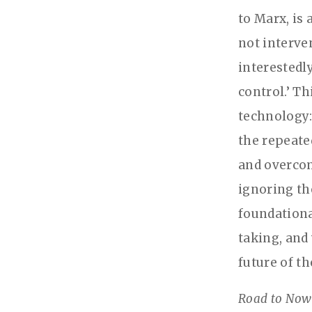
to Marx, is
not interve
interestedl
control.’ T
technology:
the repeate
and overcom
ignoring th
foundationa
taking, and
future of t
Road to Now