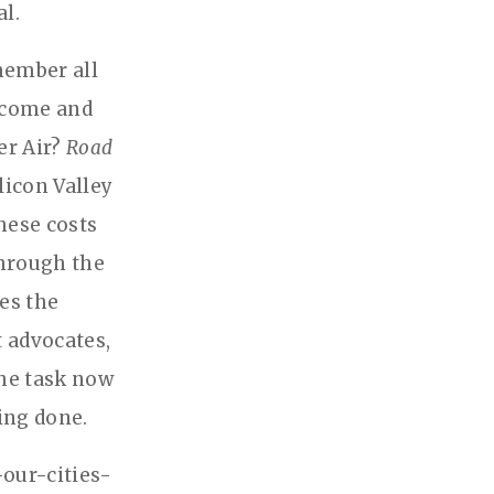
al.
member all
 come and
er Air?
Road
licon Valley
hese costs
through the
es the
t advocates,
The task now
eing done.
-our-cities-