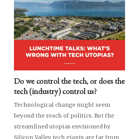
Do we control the tech, or does the
tech (industry) control us?
Technological change might seem
beyond the reach of politics. But the
streamlined utopias envisioned by
Silicon Valley tech giants are far from