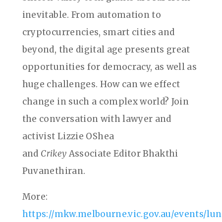
inevitable. From automation to
cryptocurrencies, smart cities and
beyond, the digital age presents great
opportunities for democracy, as well as
huge challenges. How can we effect
change in such a complex world? Join
the conversation with lawyer and
activist Lizzie OShea
and
Crikey
Associate Editor Bhakthi
Puvanethiran.
More:
https://mkw.melbourne.vic.gov.au/events/lu