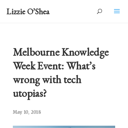
Lizzie O’Shea
Melbourne Knowledge
Week Event: What’s
wrong with tech
utopias?
May 10, 2018