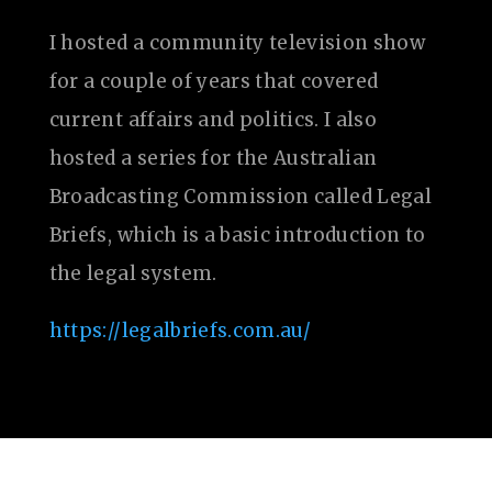
I hosted a community television show
for a couple of years that covered
current affairs and politics. I also
hosted a series for the Australian
Broadcasting Commission called Legal
Briefs, which is a basic introduction to
the legal system.
https://legalbriefs.com.au/
Website by Dvize