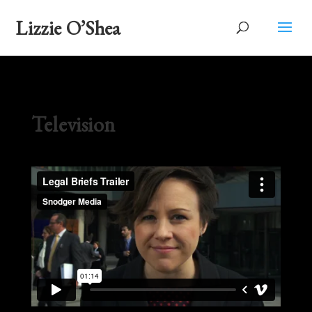
Lizzie O’Shea
Television