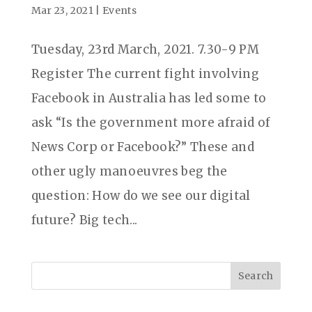
Mar 23, 2021
|
Events
Tuesday, 23rd March, 2021. 7.30-9 PM
Register The current fight involving
Facebook in Australia has led some to
ask “Is the government more afraid of
News Corp or Facebook?” These and
other ugly manoeuvres beg the
question: How do we see our digital
future? Big tech...