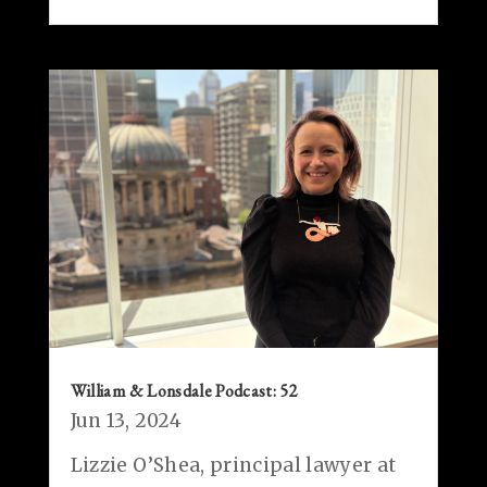
William & Lonsdale Podcast: 52
Jun 13, 2024
Lizzie O’Shea, principal lawyer at