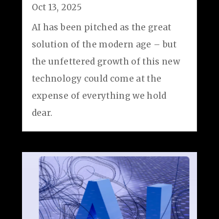
Oct 13, 2025
AI has been pitched as the great
solution of the modern age – but
the unfettered growth of this new
technology could come at the
expense of everything we hold
dear.