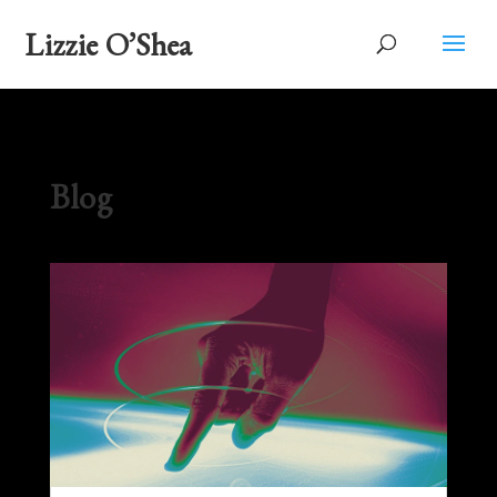
Lizzie O’Shea
Blog