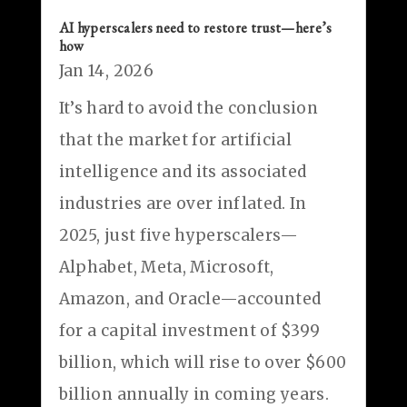
AI hyperscalers need to restore trust—here’s
how
Jan 14, 2026
It’s hard to avoid the conclusion
that the market for artificial
intelligence and its associated
industries are over inflated. In
2025, just five hyperscalers—
Alphabet, Meta, Microsoft,
Amazon, and Oracle—accounted
for a capital investment of $399
billion, which will rise to over $600
billion annually in coming years.