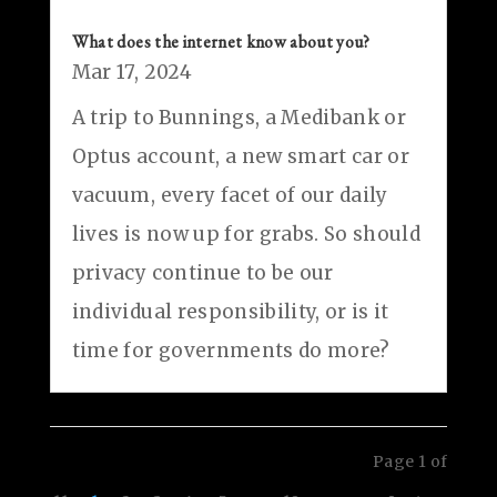
What does the internet know about you?
Mar 17, 2024
A trip to Bunnings, a Medibank or
Optus account, a new smart car or
vacuum, every facet of our daily
lives is now up for grabs. So should
privacy continue to be our
individual responsibility, or is it
time for governments do more?
Page 1 of