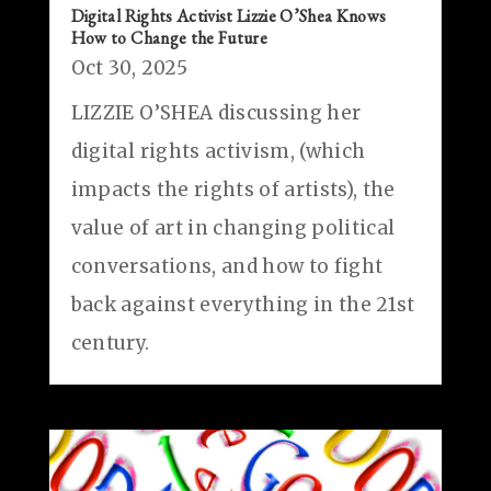
Digital Rights Activist Lizzie O’Shea Knows
How to Change the Future
Oct 30, 2025
LIZZIE O’SHEA discussing her
digital rights activism, (which
impacts the rights of artists), the
value of art in changing political
conversations, and how to fight
back against everything in the 21st
century.