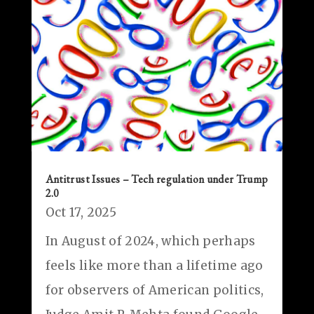
Antitrust Issues – Tech regulation under Trump
2.0
Oct 17, 2025
In August of 2024, which perhaps
feels like more than a lifetime ago
for observers of American politics,