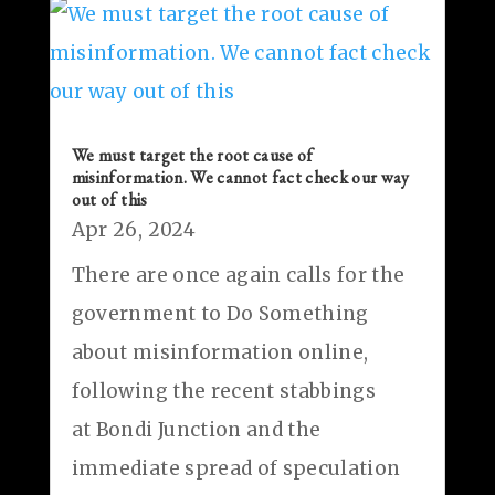
We must target the root cause of
misinformation. We cannot fact check our way
out of this
Apr 26, 2024
There are once again calls for the
government to Do Something
about misinformation online,
following the recent stabbings
at Bondi Junction and the
immediate spread of speculation