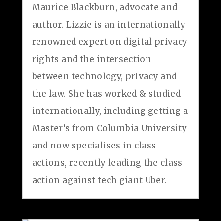
Maurice Blackburn, advocate and
author. Lizzie is an internationally
renowned expert on digital privacy
rights and the intersection
between technology, privacy and
the law. She has worked & studied
internationally, including getting a
Master’s from Columbia University
and now specialises in class
actions, recently leading the class
action against tech giant Uber.