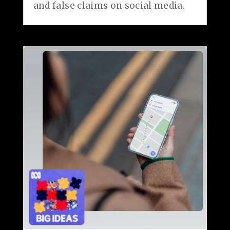
and false claims on social media.