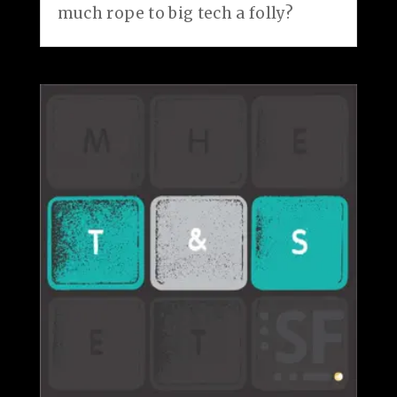
much rope to big tech a folly?