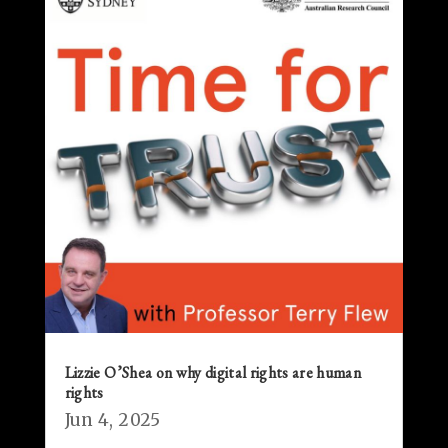
Lizzie O’Shea on why digital rights are human
rights
Jun 4, 2025