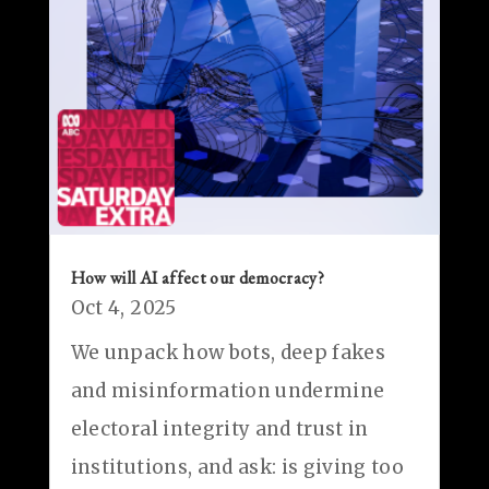
How will AI affect our democracy?
Oct 4, 2025
We unpack how bots, deep fakes
and misinformation undermine
electoral integrity and trust in
institutions, and ask: is giving too