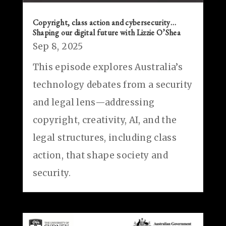
Copyright, class action and cybersecurity…
Shaping our digital future with Lizzie O’Shea
Sep 8, 2025
This episode explores Australia’s
technology debates from a security
and legal lens—addressing
copyright, creativity, AI, and the
legal structures, including class
action, that shape society and
security.