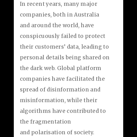
In recent years, many major
companies, both in Australia
and around the world, have
conspicuously failed to protect
their customers’ data, leading to
personal details being shared on
the dark web. Global platform
companies have facilitated the
spread of disinformation and
misinformation, while their
algorithms have contributed to
the fragmentation
and polarisation of society.