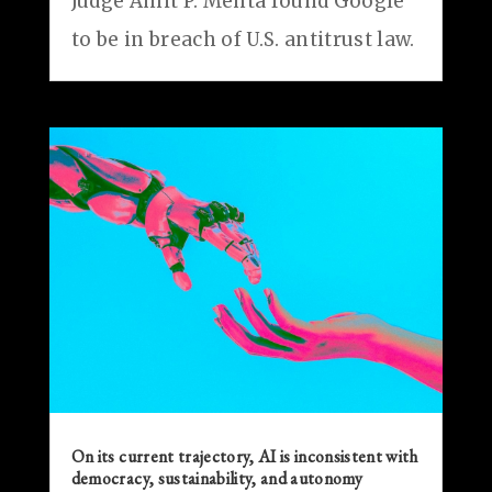
Judge Amit P. Mehta found Google
to be in breach of U.S. antitrust law.
On its current trajectory, AI is inconsistent with
democracy, sustainability, and autonomy