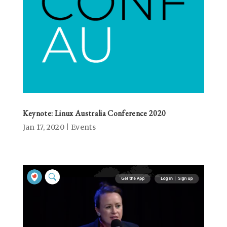
Keynote: Linux Australia Conference 2020
Jan 17, 2020
|
Events