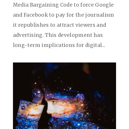
Media Bargaining Code to force Google
and Facebook to pay for the journalism
it republishes to attract viewers and
advertising. This development has
long-term implications for digital...