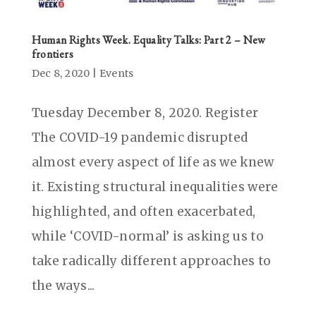
Human Rights Week. Equality Talks: Part 2 – New
frontiers
Dec 8, 2020
|
Events
Tuesday December 8, 2020. Register
The COVID-19 pandemic disrupted
almost every aspect of life as we knew
it. Existing structural inequalities were
highlighted, and often exacerbated,
while ‘COVID-normal’ is asking us to
take radically different approaches to
the ways...