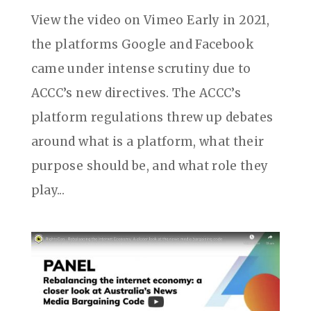
View the video on Vimeo Early in 2021,
the platforms Google and Facebook
came under intense scrutiny due to
ACCC’s new directives. The ACCC’s
platform regulations threw up debates
around what is a platform, what their
purpose should be, and what role they
play...