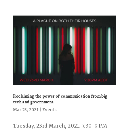
Reclaiming the power of communication from big
tech and government.
Mar 23, 2021
|
Events
Tuesday, 23rd March, 2021. 7.30-9 PM