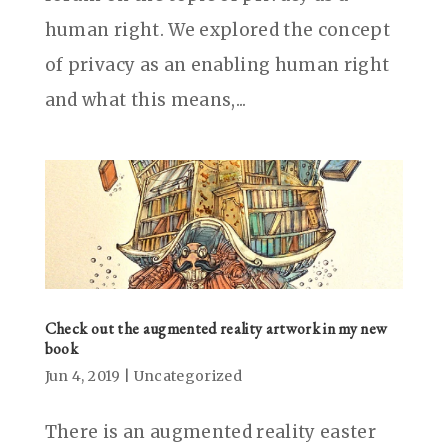
human right. We explored the concept
of privacy as an enabling human right
and what this means,...
Check out the augmented reality artwork in my new
book
Jun 4, 2019
|
Uncategorized
There is an augmented reality easter