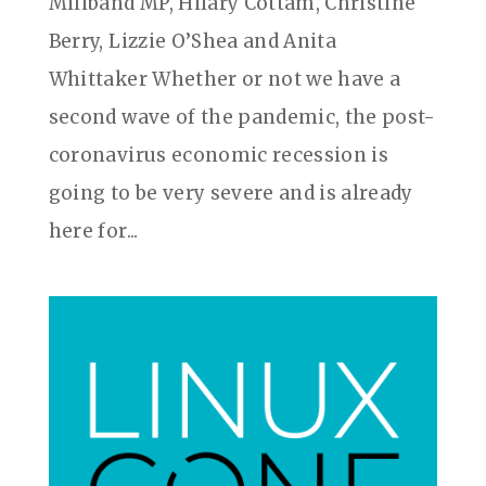
Miliband MP, Hilary Cottam, Christine
Berry, Lizzie O’Shea and Anita
Whittaker Whether or not we have a
second wave of the pandemic, the post-
coronavirus economic recession is
going to be very severe and is already
here for...