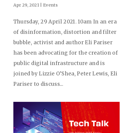
Apr 29, 2021
|
Events
Thursday, 29 April 2021. 10am In an era
of disinformation, distortion and filter
bubble, activist and author Eli Pariser
has been advocating for the creation of
public digital infrastructure and is
joined by Lizzie O’Shea, Peter Lewis, Eli
Pariser to discuss...