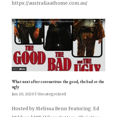
https://australiaathome.com.au/
What next after coronavirus: the good, the bad or the
ugly
Jun 20, 2020
|
Uncategorized
Hosted by Melissa Benn Featuring: Ed