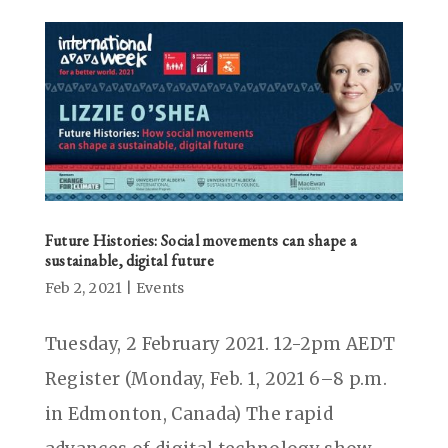
Future Histories: Social movements can shape a
sustainable, digital future
Feb 2, 2021
|
Events
Tuesday, 2 February 2021. 12-2pm AEDT
Register (Monday, Feb. 1, 2021 6–8 p.m.
in Edmonton, Canada) The rapid