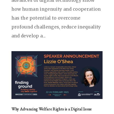
advances of digital technology show
how human ingenuity and cooperation
has the potential to overcome
profound challenges, reduce inequality
and develop a...
Why Advancing Welfare Rights is a Digital Issue