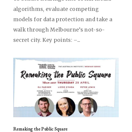
algorithms, evaluate competing
models for data protection and take a
walk through Melbourne’s not-so-
secret city. Key points: –...
Remaking the Public Square