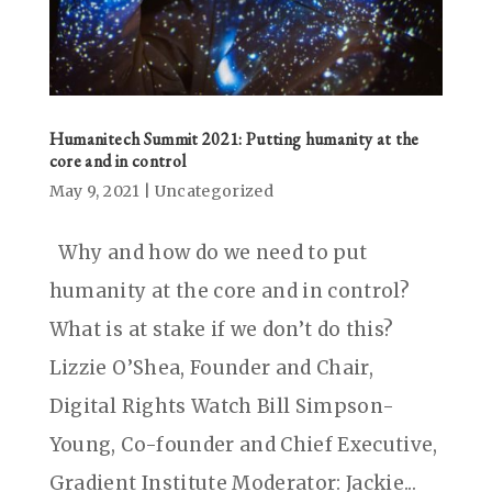
Humanitech Summit 2021: Putting humanity at the
core and in control
May 9, 2021
|
Uncategorized
Why and how do we need to put
humanity at the core and in control?
What is at stake if we don’t do this?
Lizzie O’Shea, Founder and Chair,
Digital Rights Watch Bill Simpson-
Young, Co-founder and Chief Executive,
Gradient Institute Moderator: Jackie...