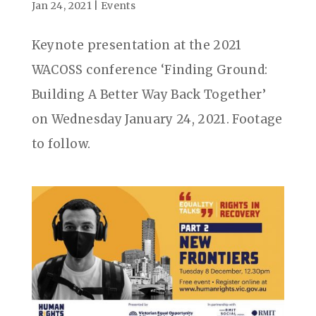
Jan 24, 2021
|
Events
Keynote presentation at the 2021
WACOSS conference ‘Finding Ground:
Building A Better Way Back Together’
on Wednesday January 24, 2021. Footage
to follow.