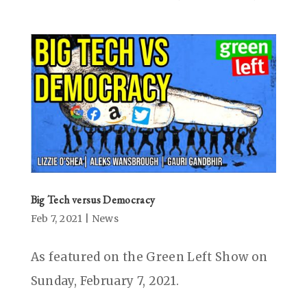
Big Tech versus Democracy
Feb 7, 2021
|
News
As featured on the Green Left Show on
Sunday, February 7, 2021.