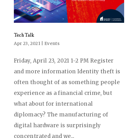
Tech Talk
Apr 23, 2021
|
Events
Friday, April 23, 2021 1-2 PM Register
and more information Identity theft is
often thought of as something people
experience as a financial crime, but
what about for international
diplomacy? The manufacturing of
digital hardware is surprisingly
concentrated and we...