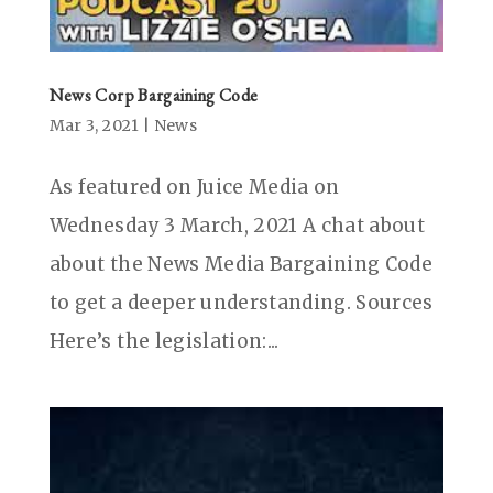
News Corp Bargaining Code
Mar 3, 2021
|
News
As featured on Juice Media on
Wednesday 3 March, 2021 A chat about
about the News Media Bargaining Code
to get a deeper understanding. Sources
Here’s the legislation:...