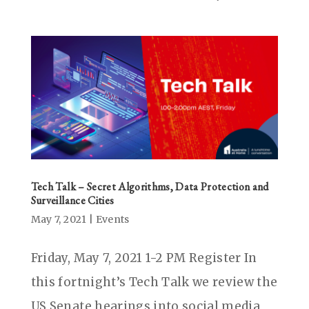
Tech Talk – Secret Algorithms, Data Protection and
Surveillance Cities
May 7, 2021
|
Events
Friday, May 7, 2021 1-2 PM Register In
this fortnight’s Tech Talk we review the
US Senate hearings into social media