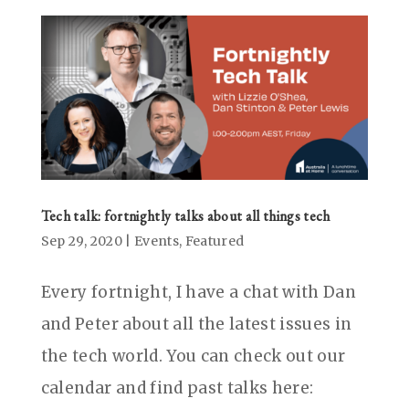
Tech talk: fortnightly talks about all things tech
Sep 29, 2020
|
Events
,
Featured
Every fortnight, I have a chat with Dan
and Peter about all the latest issues in
the tech world. You can check out our
calendar and find past talks here: