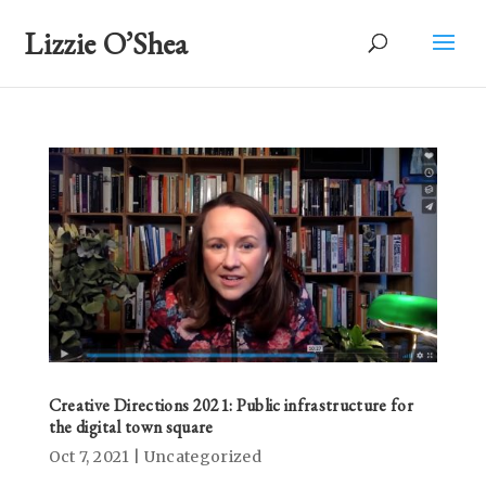
Lizzie O’Shea
Creative Directions 2021: Public infrastructure for
the digital town square
Oct 7, 2021
|
Uncategorized