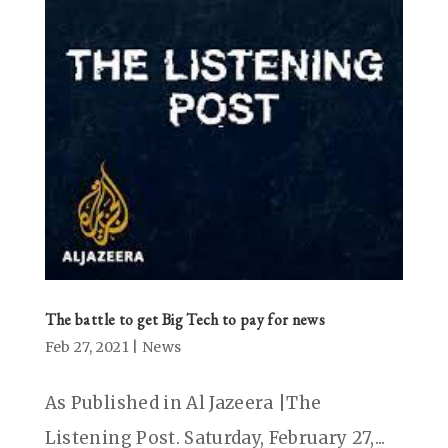
The battle to get Big Tech to pay for news
Feb 27, 2021
|
News
As Published in Al Jazeera |The
Listening Post. Saturday, February 27,...