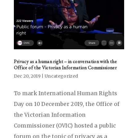
Privacy as a human right – in conversation with the
Office of the Victorian Information Commissioner
Dec 20, 2019
|
Uncategorized
To mark International Human Rights
Day on 10 December 2019, the Office of
the Victorian Information
Commissioner (OVIC) hosted a public
forum on the topic of privacy as a