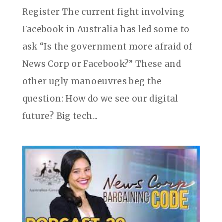
Register The current fight involving
Facebook in Australia has led some to
ask “Is the government more afraid of
News Corp or Facebook?” These and
other ugly manoeuvres beg the
question: How do we see our digital
future? Big tech...