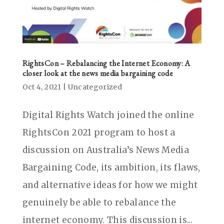
RightsCon – Rebalancing the Internet Economy: A
closer look at the news media bargaining code
Oct 4, 2021
|
Uncategorized
Digital Rights Watch joined the online
RightsCon 2021 program to host a
discussion on Australia’s News Media
Bargaining Code, its ambition, its flaws,
and alternative ideas for how we might
genuinely be able to rebalance the
internet economy. This discussion is...