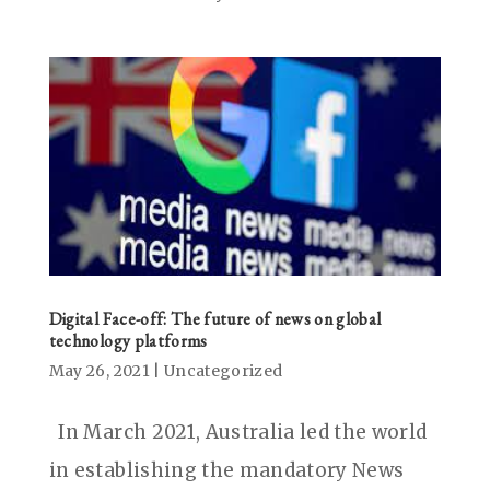
Digital Face-off: The future of news on global
technology platforms
May 26, 2021
|
Uncategorized
In March 2021, Australia led the world
in establishing the mandatory News